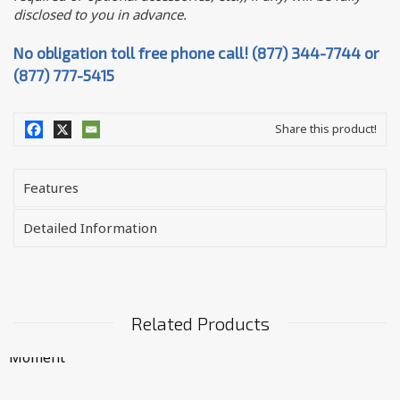
disclosed to you in advance.
No obligation toll free phone call! (877) 344-7744 or
(877) 777-5415
Share this product!
Features
Detailed Information
Related Products
Moment