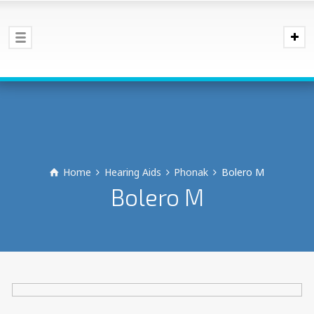
Home
Hearing Aids
Phonak
Bolero M
Bolero M