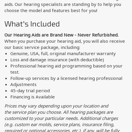
aids. Our hearing specialists are standing by to help you
choose the model and features best for you!
What's Included
Our Hearing Aids are Brand New - Never Refurbished.
When you purchase your hearing aid, you will also receive
our basic service package, including:
Genuine, USA, full, original manufacturer warranty
Loss and damage insurance (with deductible)
Professional hearing aid programming based on your
test.
Follow-up services by a licensed hearing professional
Adjustments
45-day trial period
Financing is Available
Prices may vary depending upon your location and
the service plan you choose. All hearing packages are
customized to your particular needs. Additional charges
(e.g. custom ear molds, service plans, insurance filing,
required or optional accessories, etc.), if any, will be fully