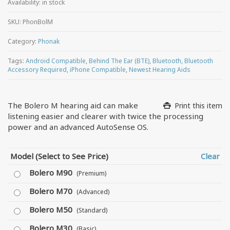
Availability:
in stock
SKU:
PhonBolM
Category:
Phonak
Tags:
Android Compatible
,
Behind The Ear (BTE)
,
Bluetooth
,
Bluetooth
Accessory Required
,
iPhone Compatible
,
Newest Hearing Aids
The Bolero M hearing aid can make
Print this item
listening easier and clearer with twice the processing
power and an advanced AutoSense OS.
Model (Select to See Price)
Clear
Bolero M90
(Premium)
Bolero M70
(Advanced)
Bolero M50
(Standard)
Bolero M30
(Basic)