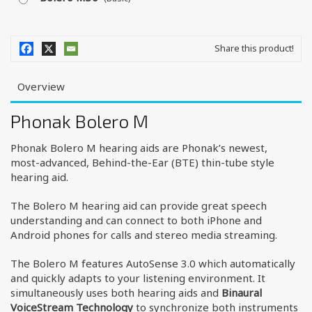
Share this product!
Overview
Phonak Bolero M
Phonak Bolero M hearing aids are Phonak’s newest,
most-advanced, Behind-the-Ear (BTE) thin-tube style
hearing aid.
The Bolero M hearing aid can provide great speech
understanding and can connect to both iPhone and
Android phones for calls and stereo media streaming.
The Bolero M features AutoSense 3.0 which automatically
and quickly adapts to your listening environment. It
simultaneously uses both hearing aids and
Binaural
VoiceStream Technology
to synchronize both instruments