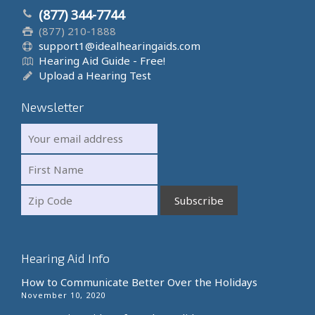
(877) 344-7744
(877) 210-1888
support1@idealhearingaids.com
Hearing Aid Guide - Free!
Upload a Hearing Test
Newsletter
Hearing Aid Info
How to Communicate Better Over the Holidays
November 10, 2020