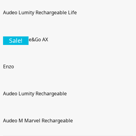
Audeo Lumity Rechargeable Life
Pure Charge&Go AX
Sale!
Enzo
Audeo Lumity Rechargeable
Audeo M Marvel Rechargeable