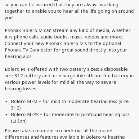
so you can be assured that they are always working
together to enable you to hear all the life going on around
you!
Phonak Bolero M can stream any kind of media, whether
it is phone calls, audio books, music, videos and more.
Connect your new Phonak Bolero M’s to the optional
Phonak TV Connector for great sound directly into your
hearing aids.
Bolero M is offered with two battery sizes: a disposable
size 312 battery and a rechargeable lithium-Ion battery in
various power levels for mild all the way to severe
hearing losses.
Bolero M-M – for mild to moderate hearing loss (size
312)
Bolero M-PR – for moderate to profound hearing loss
(Li-Ion)
Please take a moment to check out all the model
differences and features available in Bolero M hearing