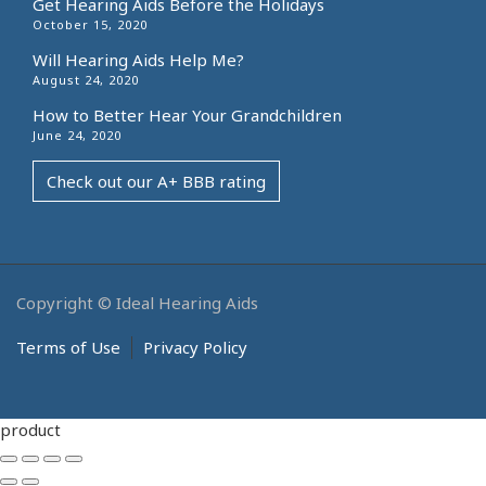
Get Hearing Aids Before the Holidays
October 15, 2020
Will Hearing Aids Help Me?
August 24, 2020
How to Better Hear Your Grandchildren
June 24, 2020
Check out our A+ BBB rating
Copyright © Ideal Hearing Aids
Terms of Use
Privacy Policy
product