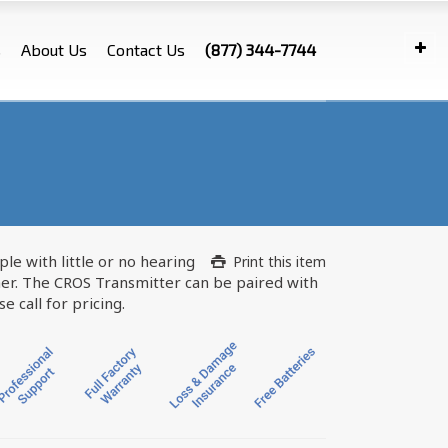
s
About Us
Contact Us
(877) 344-7744
le with little or no hearing
Print this item
er. The CROS Transmitter can be paired with
 call for pricing.