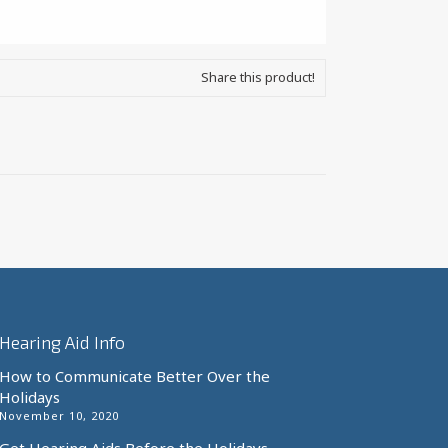
Share this product!
Hearing Aid Info
How to Communicate Better Over the
Holidays
November 10, 2020
Get Hearing Aids Before the Holidays