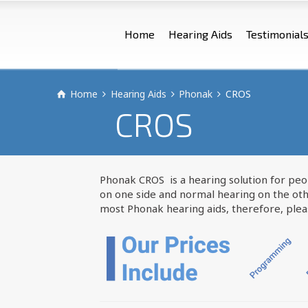
Home
Hearing Aids
Testimonial
Home
Hearing Aids
Phonak
CROS
CROS
Phonak CROS is a hearing solution for peop
on one side and normal hearing on the oth
most Phonak hearing aids, therefore, please