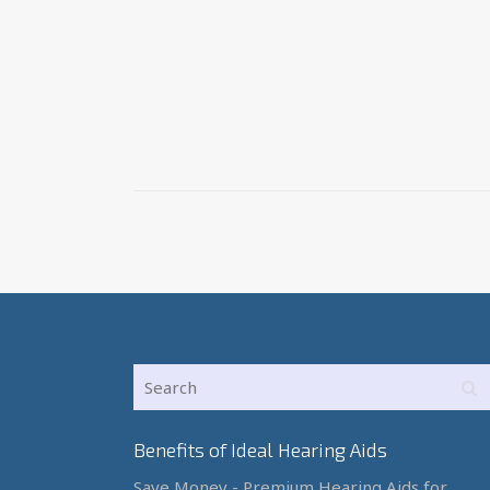
Benefits of Ideal Hearing Aids
Save Money - Premium Hearing Aids for