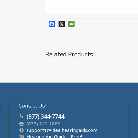
Related Products
Contact Us!
(877) 344-7744
(877) 210-1888
support1@idealhearingaids.com
Hearing Aid Guide - Free!