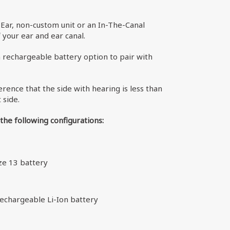
Ear, non-custom unit or an In-The-Canal
your ear and ear canal.
n rechargeable battery option to pair with
erence that the side with hearing is less than
 side.
 the following configurations:
ize 13 battery
 rechargeable Li-Ion battery