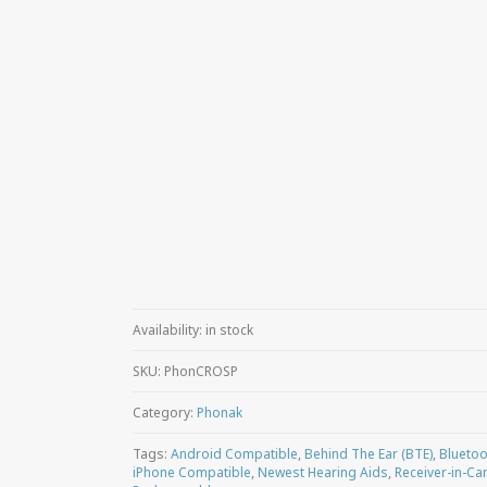
Availability:
in stock
SKU:
PhonCROSP
Category:
Phonak
Tags:
Android Compatible
,
Behind The Ear (BTE)
,
Bluetoo
iPhone Compatible
,
Newest Hearing Aids
,
Receiver-in-Can