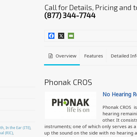
Call for Details, Pricing and
(877) 344-7744
Overview
Features
Detailed In
Phonak CROS
No Hearing Re
Phonak CROS is 
hearing remaini
other. It consi
instruments; one of which only serves as a
th
,
In the Ear (ITE)
,
up the sound on the side with no hearing a
al (RIC)
,