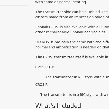
with some or normal hearing.
The transmitter side can be a Behind-The-
custom made from an impression taken of 
Phonak CROS is also available with a Li-Io
other rechargeable Phonak hearing aids.
BI CROS is basically the same with the diff
normal and amplification is needed on that
The CROS transmitter itself is available in
CROS P 13:
The transmitter in RIC style with a s
CROS R:
The transmitter is in a RIC style with a
What's Included