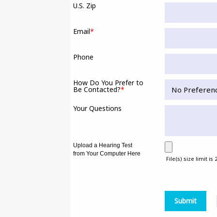
U.S. Zip
Email
*
Phone
How Do You Prefer to
Be Contacted?
*
Your Questions
Upload a Hearing Test
from Your Computer Here
File(s) size limit is