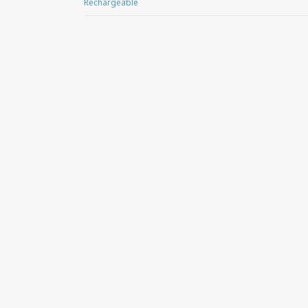
Rechargeable