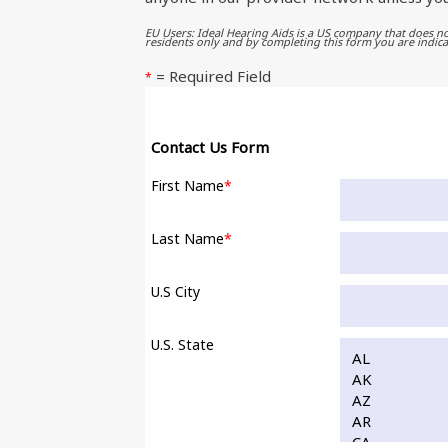
EU Users: Ideal Hearing Aids is a US company that does no
residents only and by completing this form you are indica
= Required Field
*
Contact Us Form
First Name
*
Last Name
*
U.S City
U.S. State