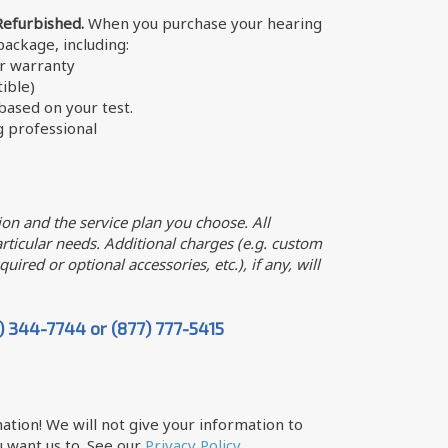
Refurbished.
When you purchase your hearing
 package, including:
er warranty
ible)
ased on your test.
g professional
on and the service plan you choose. All
ticular needs. Additional charges (e.g. custom
uired or optional accessories, etc.), if any, will
7) 344-7744 or (877) 777-5415
ation! We will not give your information to
 want us to. See our
Privacy Policy
.