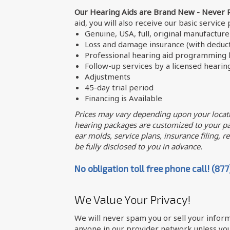
Our Hearing Aids are Brand New - Never 
aid, you will also receive our basic service
Genuine, USA, full, original manufactur
Loss and damage insurance (with deduct
Professional hearing aid programming b
Follow-up services by a licensed hearin
Adjustments
45-day trial period
Financing is Available
Prices may vary depending upon your locati
hearing packages are customized to your par
ear molds, service plans, insurance filing, req
be fully disclosed to you in advance.
No obligation toll free phone call! (87
We Value Your Privacy!
We will never spam you or sell your inform
anyone in our provider network unless you