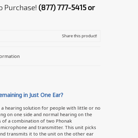
 to Purchase!
(877) 777-5415 or
Share this product!
formation
maining in Just One Ear?
a hearing solution for people with little or no
ng on one side and normal hearing on the
sts of a combination of two Phonak
 microphone and transmitter. This unit picks
nd transmits it to the unit on the other ear