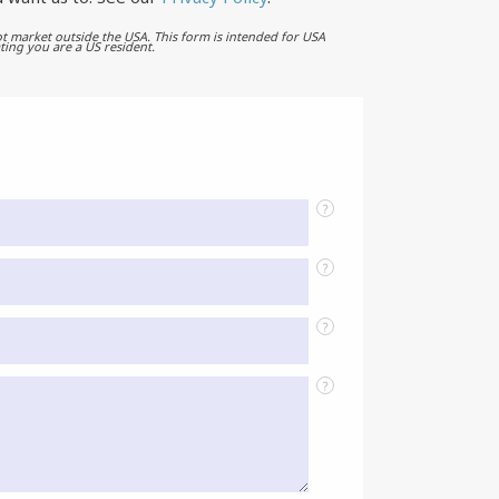
t market outside the USA. This form is intended for USA
ting you are a US resident.
?
?
?
?