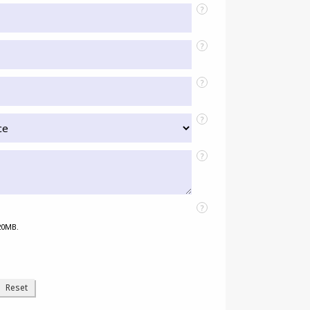
?
?
?
?
?
?
 20MB.