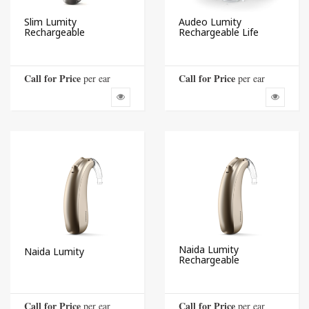
Slim Lumity
Audeo Lumity
Rechargeable
Rechargeable Life
Call for Price
Call for Price
 per ear
 per ear
Naida Lumity
Naida Lumity
Rechargeable
Call for Price
Call for Price
 per ear
 per ear