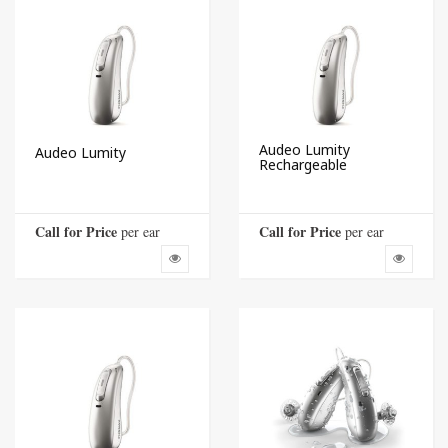
Audeo Lumity
Audeo Lumity
Rechargeable
Call for Price
Call for Price
 per ear
 per ear