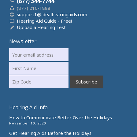
(877) 344-7744
(877) 210-1888
support1@idealhearingaids.com
Hearing Aid Guide - Free!
Upload a Hearing Test
Newsletter
Hearing Aid Info
How to Communicate Better Over the Holidays
November 10, 2020
Get Hearing Aids Before the Holidays