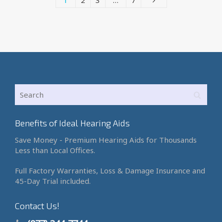
1
2
3
…
7
Benefits of Ideal Hearing Aids
Save Money - Premium Hearing Aids for Thousands
Less than Local Offices.
Full Factory Warranties, Loss & Damage Insurance and
45-Day Trial included.
Contact Us!