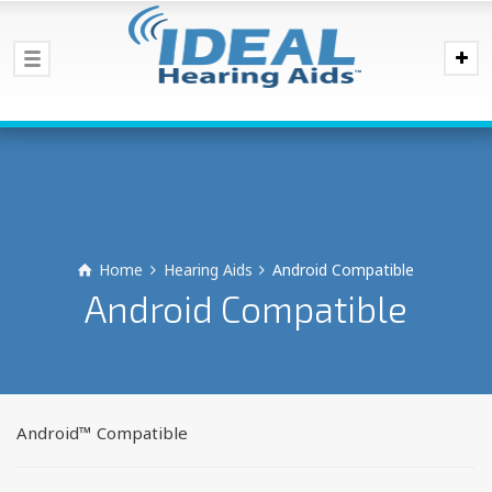
Home
Hearing Aids
Android Compatible
Android Compatible
Android™ Compatible