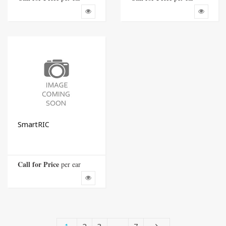
SmartRIC
Call for Price
 per ear