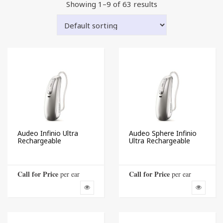
Showing 1–9 of 63 results
Audeo Infinio Ultra
Audeo Sphere Infinio
Rechargeable
Ultra Rechargeable
Call for Price
Call for Price
 per ear
 per ear