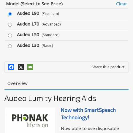
Model (Select to See Price)
Clear
Audeo L90
(Premium)
Audeo L70
(Advanced)
Audeo L50
(Standard)
Audeo L30
(Basic)
Share this product!
Overview
Audeo Lumity Hearing Aids
Now with SmartSpeech
Technology!
Now able to use disposable