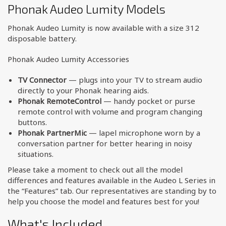
Phonak Audeo Lumity Models
Phonak Audeo Lumity is now available with a size 312
disposable battery.
Phonak Audeo Lumity Accessories
TV Connector
— plugs into your TV to stream audio
directly to your Phonak hearing aids.
Phonak RemoteControl
— handy pocket or purse
remote control with volume and program changing
buttons.
Phonak PartnerMic
— lapel microphone worn by a
conversation partner for better hearing in noisy
situations.
Please take a moment to check out all the model
differences and features available in the Audeo L Series in
the “Features” tab. Our representatives are standing by to
help you choose the model and features best for you!
What's Included