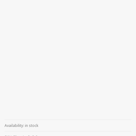
Availability:
in stock