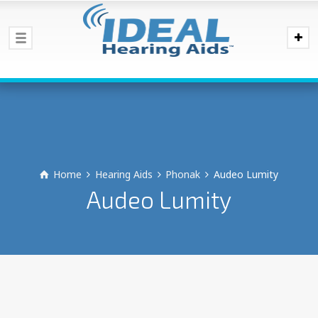
Home
Hearing Aids
Phonak
Audeo Lumity
Audeo Lumity