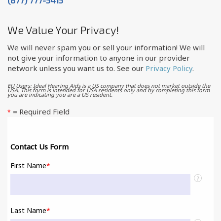
We Value Your Privacy!
We will never spam you or sell your information! We will
not give your information to anyone in our provider
network unless you want us to. See our
Privacy Policy
.
EU Users: Ideal Hearing Aids is a US company that does not market outside the
USA. This form is intended for USA residents only and by completing this form
you are indicating you are a US resident.
= Required Field
*
Contact Us Form
First Name
*
?
Last Name
*