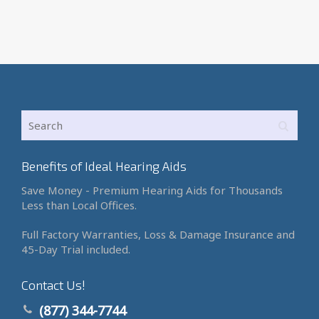
Benefits of Ideal Hearing Aids
Save Money - Premium Hearing Aids for Thousands
Less than Local Offices.
Full Factory Warranties, Loss & Damage Insurance and
45-Day Trial included.
Contact Us!
(877) 344-7744