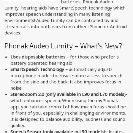
batteries, Phonak Audeo
Lumity hearing aids have SmartSpeech technology which
improves speech understanding in many listening
environments! Audeo Lumity can be controlled by and
stream calls into both ears from either iPhone or Android
devices.
Phonak Audeo Lumity – What’s New?
Uses disposable batteries –
for those who prefer a
battery operated hearing aid
SmartSpeech Technology –
automatically adjusts
microphone modes to ensure more access to speech
from the side and the back. It also improves focus in
noise.
StereoZoom 2.0 (only available in L90 and L70 models)-
which enhances speech; When using the myPhonak
app, you can take control of how much focus should be
in front of you, especially in challenging environments.
It is designed to balance audibility, loudness and sound
quality.
Speech Sensor
(only available in L90 models)
–
locates