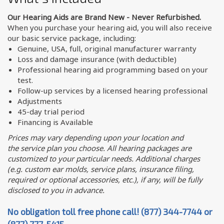
Our Hearing Aids are Brand New - Never Refurbished.
When you purchase your hearing aid, you will also receive
our basic service package, including:
Genuine, USA, full, original manufacturer warranty
Loss and damage insurance (with deductible)
Professional hearing aid programming based on your
test.
Follow-up services by a licensed hearing professional
Adjustments
45-day trial period
Financing is Available
Prices may vary depending upon your location and
the service plan you choose. All hearing packages are
customized to your particular needs. Additional charges
(e.g. custom ear molds, service plans, insurance filing,
required or optional accessories, etc.), if any, will be fully
disclosed to you in advance.
No obligation toll free phone call! (877) 344-7744 or
(877) 777-5415