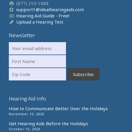
(877) 210-1888
support1@idealhearingaids.com
Hearing Aid Guide - Free!
Upload a Hearing Test
Newsletter
Hearing Aid Info
How to Communicate Better Over the Holidays
November 10, 2020
Get Hearing Aids Before the Holidays
October 15, 2020