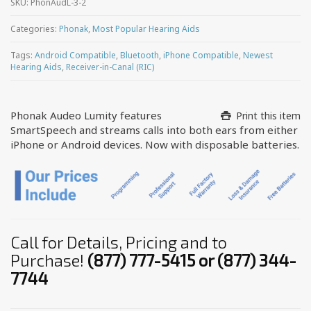
SKU:
PhonAudL-3-2
Categories:
Phonak
,
Most Popular Hearing Aids
Tags:
Android Compatible
,
Bluetooth
,
iPhone Compatible
,
Newest
Hearing Aids
,
Receiver-in-Canal (RIC)
Phonak Audeo Lumity features
Print this item
SmartSpeech and streams calls into both ears from either
iPhone or Android devices. Now with disposable batteries.
Call for Details, Pricing and to
Purchase!
(877) 777-5415 or (877) 344-
7744