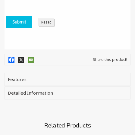
Share this product!
Features
Detailed Information
Related Products