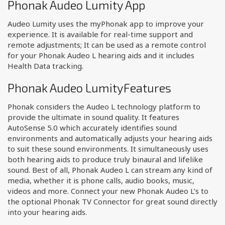
Phonak Audeo Lumity App
Audeo Lumity uses the myPhonak app to improve your
experience. It is available for real-time support and
remote adjustments; It can be used as a remote control
for your Phonak Audeo L hearing aids and it includes
Health Data tracking.
Phonak Audeo LumityFeatures
Phonak considers the Audeo L technology platform to
provide the ultimate in sound quality. It features
AutoSense 5.0 which accurately identifies sound
environments and automatically adjusts your hearing aids
to suit these sound environments. It simultaneously uses
both hearing aids to produce truly binaural and lifelike
sound. Best of all, Phonak Audeo L can stream any kind of
media, whether it is phone calls, audio books, music,
videos and more. Connect your new Phonak Audeo L’s to
the optional Phonak TV Connector for great sound directly
into your hearing aids.