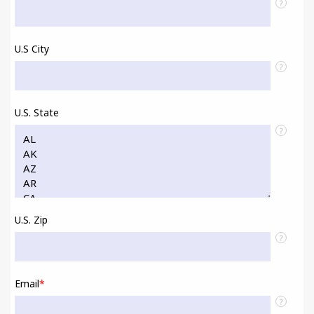
?
U.S City
?
U.S. State
?
U.S. Zip
?
Email
*
?