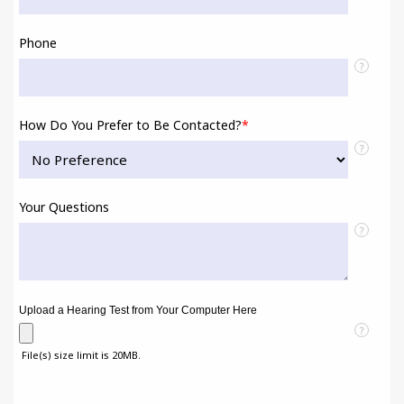
Phone
?
How Do You Prefer to Be Contacted?
*
?
Your Questions
?
Upload a Hearing Test from Your Computer Here
?
File(s) size limit is 20MB.