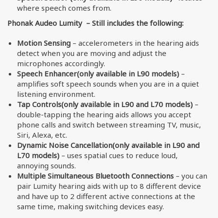
where speech comes from.
Phonak Audeo Lumity – Still includes the following:
Motion Sensing
– accelerometers in the hearing aids
detect when you are moving and adjust the
microphones accordingly.
Speech Enhancer(only available in L90 models)
–
amplifies soft speech sounds when you are in a quiet
listening environment.
Tap Controls(only available in L90 and L70 models)
–
double-tapping the hearing aids allows you accept
phone calls and switch between streaming TV, music,
Siri, Alexa, etc.
Dynamic Noise Cancellation(only available in L90 and
L70 models)
– uses spatial cues to reduce loud,
annoying sounds.
Multiple Simultaneous Bluetooth Connections
– you can
pair Lumity hearing aids with up to 8 different device
and have up to 2 different active connections at the
same time, making switching devices easy.