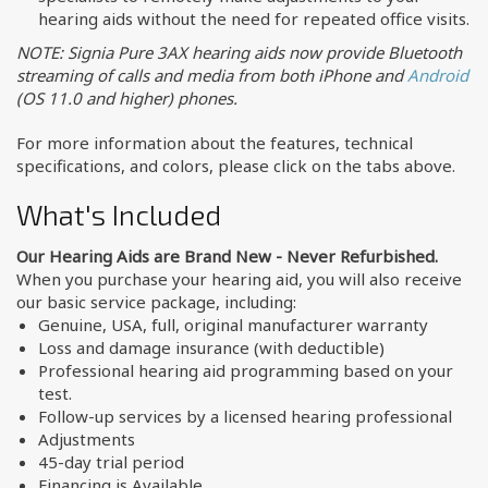
hearing aids without the need for repeated office visits.
NOTE: Signia Pure 3AX hearing aids now provide Bluetooth
streaming of calls and media from both iPhone and
Android
(OS 11.0 and higher) phones.
For more information about the features, technical
specifications, and colors, please click on the tabs above.
What's Included
Our Hearing Aids are Brand New - Never Refurbished.
When you purchase your hearing aid, you will also receive
our basic service package, including:
Genuine, USA, full, original manufacturer warranty
Loss and damage insurance (with deductible)
Professional hearing aid programming based on your
test.
Follow-up services by a licensed hearing professional
Adjustments
45-day trial period
Financing is Available