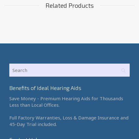
Related Products
Benefits of Ideal Hearing Aids
Save Money - Premium Hearing Aids for Thousands
Less than Local Offices.
Full Factory Warranties, Loss & Damage Insurance and
45-Day Trial included.