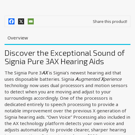
Share this product!
Overview
Discover the Exceptional Sound of
Signia Pure 3AX Hearing Aids
The Signia Pure 3
AX
is Signia’s newest hearing aid that
uses disposable batteries. Signia
A
ugmented
X
perience
technology now uses dual processors and motion sensors
to detect when you are moving and adjust to your
surroundings accordingly. One of the processors is
dedicated entirely to speech processing to provide a
notable improvement over the previous X generation of
Signia hearing aids. “Own Voice” Processing also included in
the AX technology platform detects your own voice and
adjusts automatically to provide clearer, sharper hearing