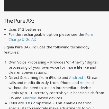
The Pure AX:
Uses 312 batteries
For the rechargeable option please see the
Pure
Charge & Go AX
Signia Pure 3AX includes the following technology
features:
Own Voice Processing – Provides “on-the-fly” digital
processing of your own voice for more lifelike and
clearer conversations.
Direct Streaming from iPhone and
Android
– Stream
calls and media directly from iPhone and
Android
without the need to use an intermediate device.
Signia App – Discretely controls your hearing aids from
iOS and
Android
-based devices.
TeleCare 3.0 Compatible – This enables hearing
specialists to remotely make adjustments to your