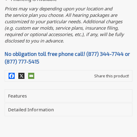
Prices may vary depending upon your location and
the service plan you choose. All hearing packages are
customized to your particular needs. Additional charges
(e.g. custom ear molds, service plans, insurance filing,
required or optional accessories, etc.), if any, will be fully
disclosed to you in advance.
No obligation toll free phone call! (877) 344-7744 or
(877) 777-5415
Share this product!
Features
Detailed Information