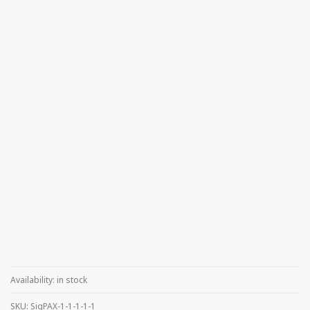
Availability:
in stock
SKU:
SigPAX-1-1-1-1-1