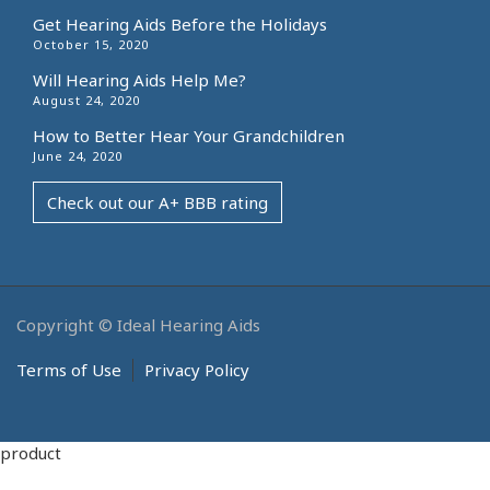
Get Hearing Aids Before the Holidays
October 15, 2020
Will Hearing Aids Help Me?
August 24, 2020
How to Better Hear Your Grandchildren
June 24, 2020
Check out our A+ BBB rating
Copyright © Ideal Hearing Aids
Terms of Use
Privacy Policy
product