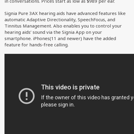
in conversations. Prices start as low as $989 per ear.
Signia Pure 3AX hearing aids have advanced features like
automatic Adaptive Directionality, SpeechFocus, and
Tinnitus Management. Also enables you to control your
hearing aids’ sound via the Signia App on your
smartphone. iPhones(11 and newer) have the added
feature for hands-free calling.