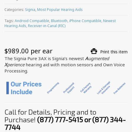
Categories:
Signia
,
Most Popular Hearing Aids
Tags:
Android Compatible
,
Bluetooth
,
iPhone Compatible
,
Newest
Hearing Aids
,
Receiver-in-Canal (RIC)
$
989.00
 per ear
Print this item
The Signia Pure 3AX is Signia’s newest
A
ugmented
X
perience
hearing aid with motion sensors and Own Voice
Processing.
Call for Details, Pricing and to
Purchase!
(877) 777-5415 or (877) 344-
7744