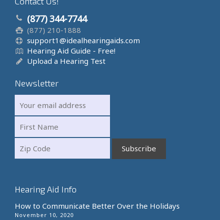
Contact Us!
(877) 344-7744
(877) 210-1888
support1@idealhearingaids.com
Hearing Aid Guide - Free!
Upload a Hearing Test
Newsletter
Hearing Aid Info
How to Communicate Better Over the Holidays
November 10, 2020