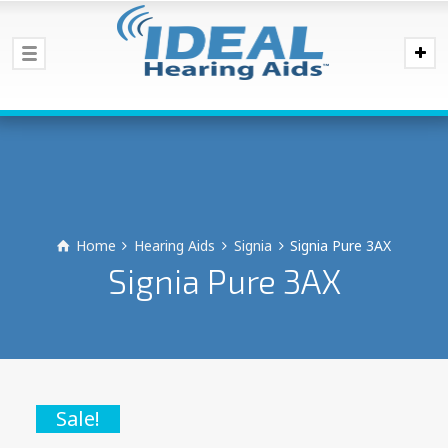
Home
Hearing Aids
Signia
Signia Pure 3AX
Signia Pure 3AX
Sale!