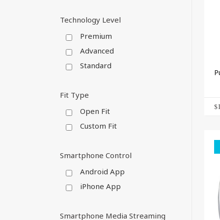
Technology Level
Premium
Advanced
Standard
P
Fit Type
$
Open Fit
Custom Fit
Smartphone Control
Android App
iPhone App
Smartphone Media Streaming