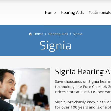
Home
Hearing Aids
Testimonial
Home
Hearing Aids
Signia
Signia
Signia Hearing A
Save thousands on Signia heari
technology like Pure Charge&Go I
Prices start at just $939 per ear.
Signia, previously known as Si
for over 100 years and is one o