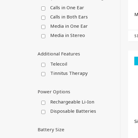
Calls in One Ear
M
Calls in Both Ears
Media in One Ear
Media in Stereo
$
Additional Features
Telecoil
Tinnitus Therapy
Power Options
Rechargeable Li-Ion
Disposable Batteries
S
Battery Size