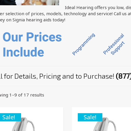
Ideal Hearing offers you low, di
er selection of prices, models, technology and service! Call us a
y on Signia hearing aids today!
l for Details, Pricing and to Purchase!
(877
ing 1–9 of 17 results
Sale!
Sale!