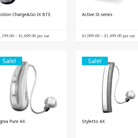
product
page
otion Charge&Go IX BTE
Active IX series
This
Price
Price
1,199.00
–
$
1,699.00
 per ear
$
1,099.00
–
$
1,499.00
 per ear
product
range:
range:
has
$1,199.00
$1,099.0
multiple
through
through
Sale!
Sale!
variants.
The
$1,699.00
$1,499.0
options
may
be
chosen
on
the
product
page
ignia Pure AX
Styletto AX