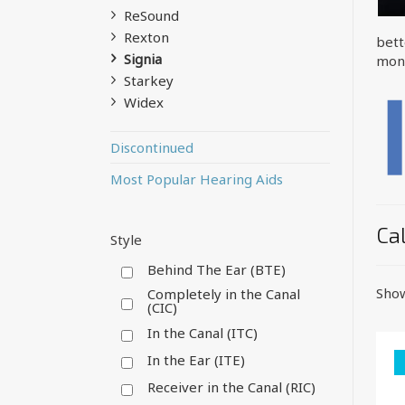
ReSound
Rexton
bett
Signia
mone
Starkey
Widex
Discontinued
Most Popular Hearing Aids
Cal
Style
Behind The Ear (BTE)
Show
Completely in the Canal
(CIC)
In the Canal (ITC)
In the Ear (ITE)
Receiver in the Canal (RIC)