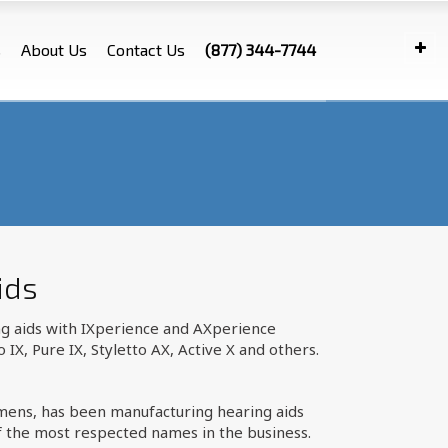
s
About Us
Contact Us
(877) 344-7744
ids
ng aids with IXperience and AXperience
X, Pure IX, Styletto AX, Active X and others.
emens, has been manufacturing hearing aids
f the most respected names in the business.