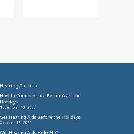
This
product
has
multiple
variants.
The
options
may
be
chosen
on
the
Hearing Aid Info
product
page
How to Communicate Better Over the
Holidays
November 10, 2020
Get Hearing Aids Before the Holidays
October 15, 2020
Will Hearing Aids Help Me?