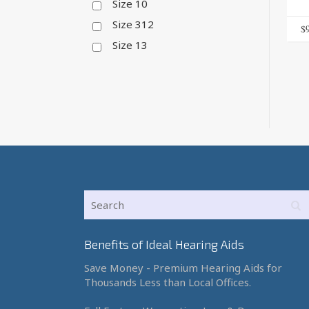
Size 10
Size 312
$
Size 13
Benefits of Ideal Hearing Aids
Save Money - Premium Hearing Aids for
Thousands Less than Local Offices.