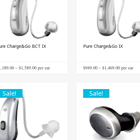
ure Charge&Go BCT IX
Pure Charge&Go IX
This
Price
Price
1,189.00
–
$
1,589.00
 per ear
$
949.00
–
$
1,469.00
 per ear
product
range:
range:
has
$1,189.00
$949.00
multiple
through
through
Sale!
Sale!
variants.
The
$1,589.00
$1,469.00
options
may
be
chosen
on
the