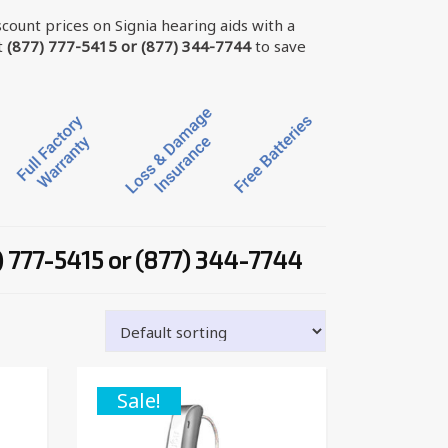
scount prices on Signia hearing aids with a
t
(877) 777-5415 or (877) 344-7744
to save
) 777-5415 or (877) 344-7744
Sale!