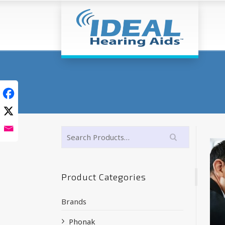
Product Categories
Brands
Phonak