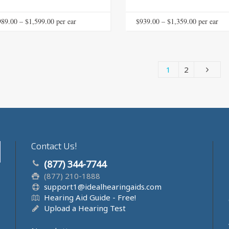
This
Price
Price
989.00
–
$
1,599.00
 per ear
$
939.00
–
$
1,359.00
 per ear
product
range:
range:
has
$989.00
$939.00
multiple
through
through
variants.
1
2
The
$1,599.00
$1,359.00
options
may
be
chosen
on
the
Contact Us!
product
page
(877) 344-7744
(877) 210-1888
support1@idealhearingaids.com
Hearing Aid Guide - Free!
Upload a Hearing Test