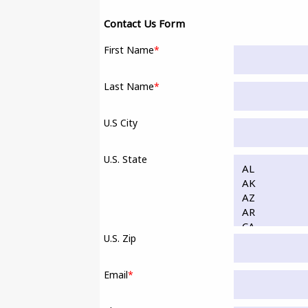
Contact Us Form
First Name
*
Last Name
*
U.S City
U.S. State
U.S. Zip
Email
*