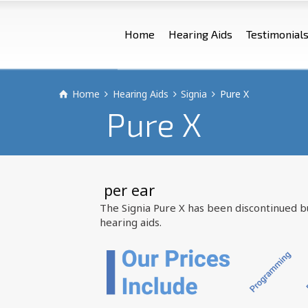
Home
Hearing Aids
Testimonial
Home
Hearing Aids
Signia
Pure X
Pure X
 per ear
The Signia Pure X has been discontinued 
hearing aids.