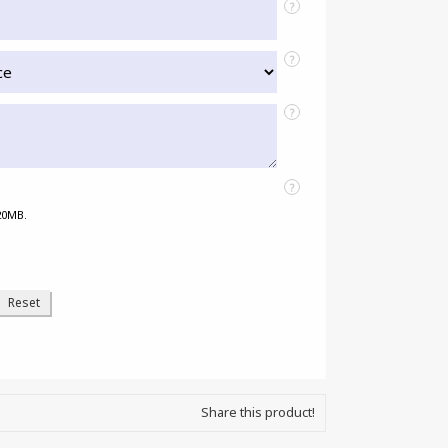
?
?
?
?
 20MB.
Share this product!