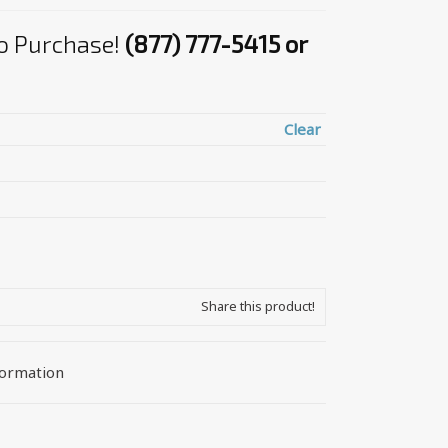
 to Purchase!
(877) 777-5415 or
Clear
Share this product!
formation