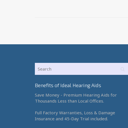
Benefits of Ideal Hearing Aids
Save Money - Premium Hearing Aids for
Thousands Less than Local Offices.
Full Factory Warranties, Loss & Damage
Insurance and 45-Day Trial included.