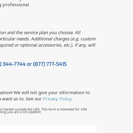
g professional
on and the service plan you choose. All
ticular needs. Additional charges (e.g. custom
uired or optional accessories, etc.), if any, will
7) 344-7744 or (877) 777-5415
ation! We will not give your information to
 want us to. See our
Privacy Policy
.
t market outside the USA. This form is intended for USA
ting you are a US resident.