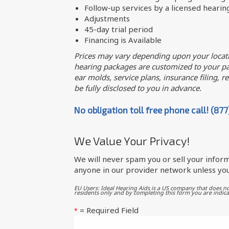
Follow-up services by a licensed hearin
Adjustments
45-day trial period
Financing is Available
Prices may vary depending upon your locati
hearing packages are customized to your par
ear molds, service plans, insurance filing, req
be fully disclosed to you in advance.
No obligation toll free phone call! (87
We Value Your Privacy!
We will never spam you or sell your inform
anyone in our provider network unless you
EU Users: Ideal Hearing Aids is a US company that does no
residents only and by completing this form you are indica
= Required Field
*