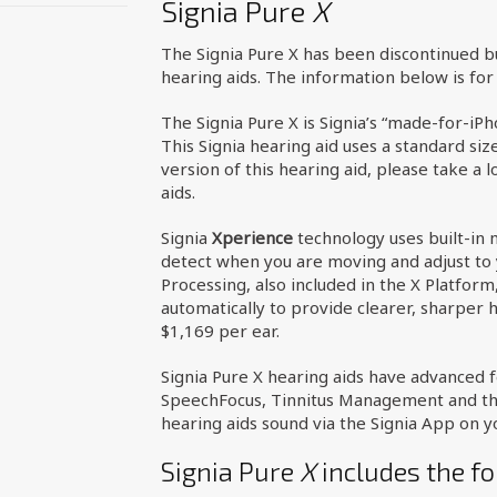
Signia Pure
X
The Signia Pure X has been discontinued 
hearing aids. The information below is fo
The Signia Pure X is Signia’s “made-for-iP
This Signia hearing aid uses a standard siz
version of this hearing aid, please take a 
aids.
Signia
Xperience
technology uses built-in 
detect when you are moving and adjust to 
Processing, also included in the X Platform
automatically to provide clearer, sharper h
$1,169 per ear.
Signia Pure X hearing aids have advanced fe
SpeechFocus, Tinnitus Management and the 
hearing aids sound via the Signia App on 
Signia Pure
X
includes the fo