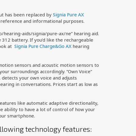
but has been replaced by
Signia Pure AX
r reference and informational purposes.
ho/hearing-aids/signia/pure-ax/ne” hearing aid.
e 312 battery. If you’d like the rechargeable
look at
Signia Pure Charge
&Go AX
hearing
motion sensors and acoustic motion sensors to
your surroundings accordingly. “Own Voice”
, detects your own voice and adjusts
earing in conversations. Prices start as low as
atures like automatic adaptive directionality,
ability to have a lot of control of how your
your smartphone.
llowing technology features: