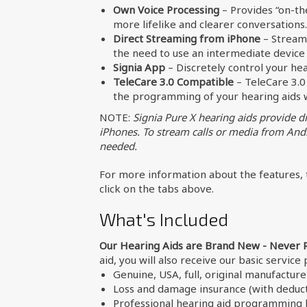
Own Voice Processing
– Provides “on-the
more lifelike and clearer conversations.
Direct Streaming from iPhone
– Stream 
the need to use an intermediate device 
Signia App
– Discretely control your he
TeleCare 3.0 Compatible
– TeleCare 3.0 
the programming of your hearing aids wi
NOTE:
Signia Pure X hearing aids provide d
iPhones. To stream calls or media from Andr
needed.
For more information about the features, t
click on the tabs above.
What's Included
Our Hearing Aids are Brand New - Never 
aid, you will also receive our basic service
Genuine, USA, full, original manufactur
Loss and damage insurance (with deduct
Professional hearing aid programming b