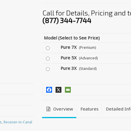
Call for Details, Pricing and
(877) 344-7744
Model (Select to See Price)
Pure 7X
(Premium)
Pure 5X
(Advanced)
Pure 3X
(Standard)
Overview
Features
Detailed In
s
,
Receiver-in-Canal