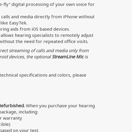
-fly” digital processing of your own voice for
calls and media directly from iPhone without
like EasyTek.
aring aids from iOS based devices.
allows hearing specialists to remotely adjust
thout the need for repeated office visits.
irect streaming of calls and media only from
oid devices, the optional
StreamLine Mic
is
echnical specifications and colors, please
Refurbished.
When you purchase your hearing
 package, including:
er warranty
ible)
ased on your test.