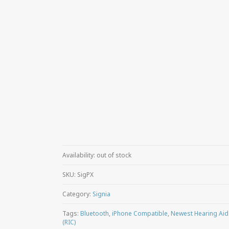
Availability:
out of stock
SKU:
SigPX
Category:
Signia
Tags:
Bluetooth
,
iPhone Compatible
,
Newest Hearing Aid
(RIC)