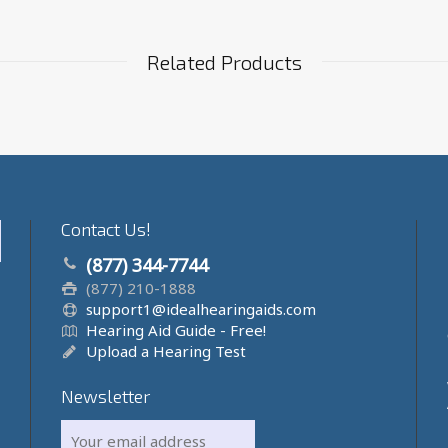
Related Products
Contact Us!
(877) 344-7744
(877) 210-1888
support1@idealhearingaids.com
Hearing Aid Guide - Free!
Upload a Hearing Test
Newsletter