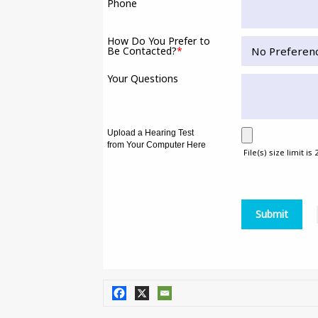
Phone
How Do You Prefer to
Be Contacted?
*
Your Questions
Upload a Hearing Test
from Your Computer Here
File(s) size limit is