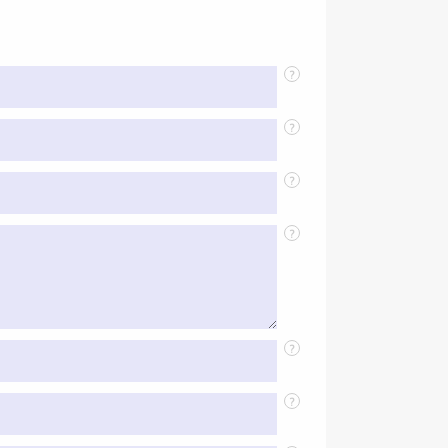
?
?
?
?
?
?