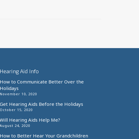
Hearing Aid Info
How to Communicate Better Over the
Holidays
November 10, 2020
Get Hearing Aids Before the Holidays
October 15, 2020
Will Hearing Aids Help Me?
August 24, 2020
How to Better Hear Your Grandchildren