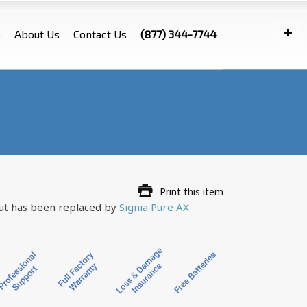
s
About Us
Contact Us
(877) 344-7744
Print this item
but has been replaced by
Signia Pure AX