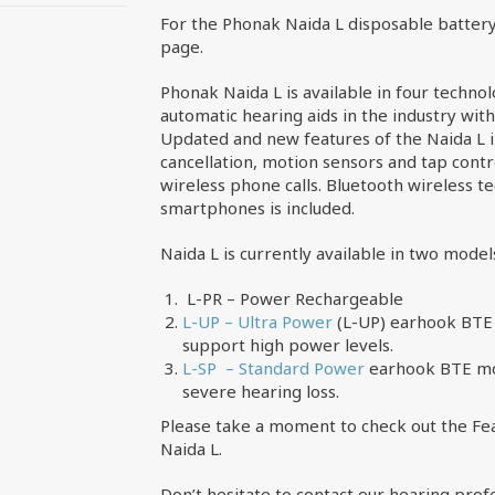
For the Phonak Naida L disposable battery
page.
Phonak Naida L is available in four technol
automatic hearing aids in the industry wit
Updated and new features of the Naida L 
cancellation, motion sensors and tap contr
wireless phone calls. Bluetooth wireless 
smartphones is included.
Naida L is currently available in two model
L-PR – Power Rechargeable
L-UP – Ultra Power
(L-UP) earhook BTE 
support high power levels.
L-SP – Standard Power
earhook BTE mod
severe hearing loss.
Please take a moment to check out the Fea
Naida L.
Don’t hesitate to contact our hearing prof