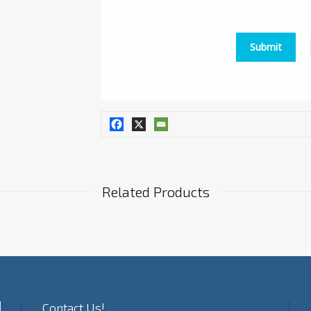
Related Products
Contact Us!