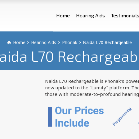
Home
Hearing Aids
Testimonial
Home
Hearing Aids
Phonak
Naida L70 Rechargeable
aida L70 Rechargeab
Naida L70 Rechargeable is Phonak’s power
now updated to the “Lumity” platform. Th
those with moderate-to-profound hearing 