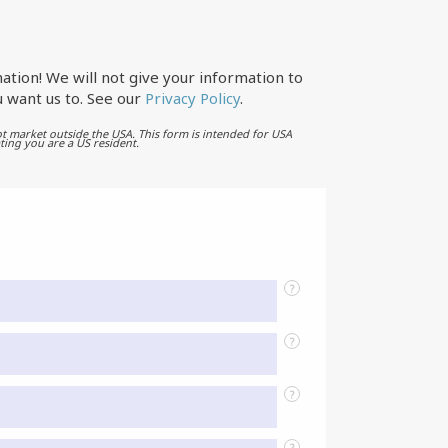
ation! We will not give your information to
 want us to. See our
Privacy Policy
.
t market outside the USA. This form is intended for USA
ting you are a US resident.
?
?
?
?