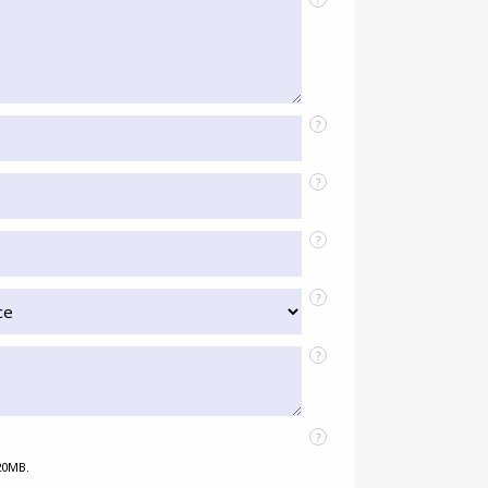
?
?
?
?
?
?
 20MB.