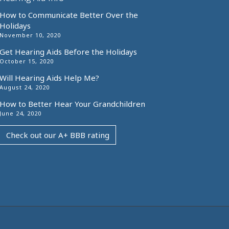
How to Communicate Better Over the
Holidays
November 10, 2020
Get Hearing Aids Before the Holidays
October 15, 2020
Will Hearing Aids Help Me?
August 24, 2020
How to Better Hear Your Grandchildren
June 24, 2020
Check out our A+ BBB rating