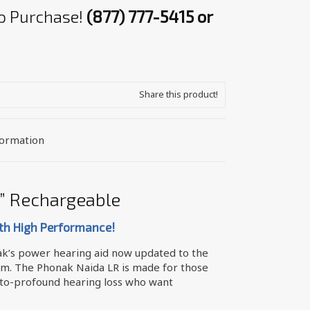
 to Purchase!
(877) 777-5415 or
Share this product!
formation
” Rechargeable
th High Performance!
ak’s power hearing aid now updated to the
rm. The Phonak Naida LR is made for those
to-profound hearing loss who want