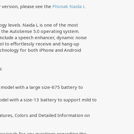
 version, please see the
Phonak Naida L
ogy levels. Naida L is one of the most
h the AutoSense 5.0 operating system.
include a speech enhancer, dynamic noise
ol to effortlessly receive and hang-up
technology for both iPhone and Android
s:
model with a large size-675 battery to
el with a size-13 battery to support mild to
tures, Colors and Detailed Information on
essionals for any questions regarding the