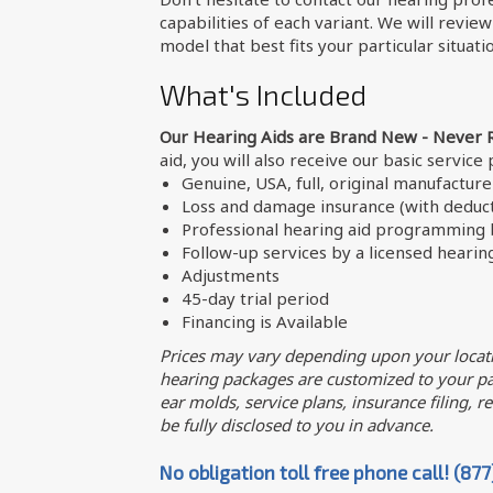
capabilities of each variant. We will revie
model that best fits your particular situati
What's Included
Our Hearing Aids are Brand New - Never 
aid, you will also receive our basic service
Genuine, USA, full, original manufactur
Loss and damage insurance (with deduct
Professional hearing aid programming b
Follow-up services by a licensed hearin
Adjustments
45-day trial period
Financing is Available
Prices may vary depending upon your locati
hearing packages are customized to your par
ear molds, service plans, insurance filing, req
be fully disclosed to you in advance.
No obligation toll free phone call! (87