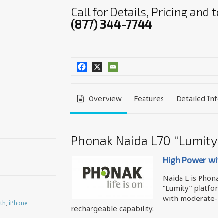
Call for Details, Pricing and
(877) 344-7744
Overview
Features
Detailed In
Phonak Naida L70 “Lumity
High Power wi
Naida L is Phon
“Lumity” platfo
with moderate-
th
,
iPhone
rechargeable capability.