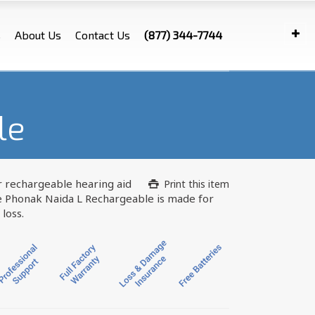
s
About Us
Contact Us
(877) 344-7744
le
 rechargeable hearing aid
Print this item
e Phonak Naida L Rechargeable is made for
loss.