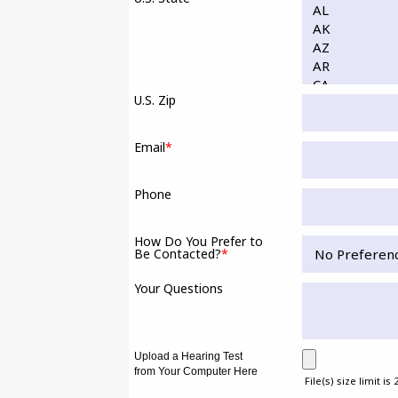
U.S. Zip
Email
*
Phone
How Do You Prefer to
Be Contacted?
*
Your Questions
Upload a Hearing Test
from Your Computer Here
File(s) size limit is