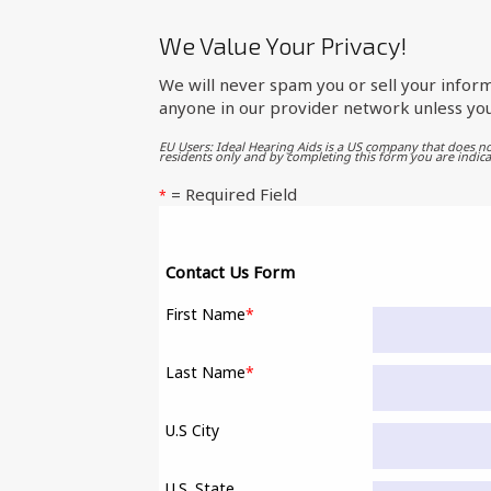
We Value Your Privacy!
We will never spam you or sell your inform
anyone in our provider network unless you
EU Users: Ideal Hearing Aids is a US company that does no
residents only and by completing this form you are indica
= Required Field
*
Contact Us Form
First Name
*
Last Name
*
U.S City
U.S. State