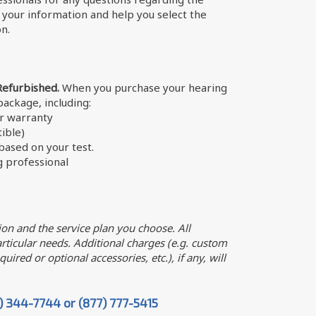
w your information and help you select the
on.
Refurbished.
When you purchase your hearing
 package, including:
er warranty
ible)
ased on your test.
g professional
on and the service plan you choose. All
ticular needs. Additional charges (e.g. custom
uired or optional accessories, etc.), if any, will
7) 344-7744 or (877) 777-5415