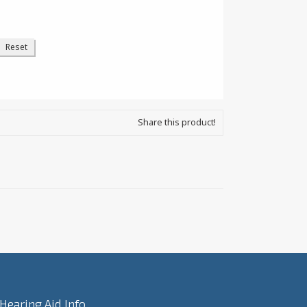
Share this product!
Hearing Aid Info