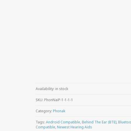
Availability:
in stock
SKU:
PhonNaiP-1-1-1-1
Category:
Phonak
Tags:
Android Compatible
,
Behind The Ear (BTE)
,
Bluetoo
Compatible
,
Newest Hearing Aids