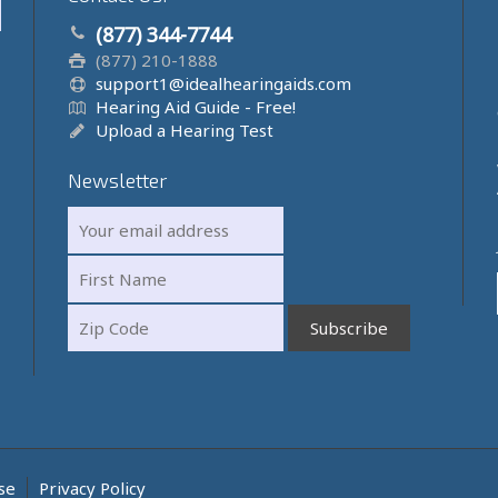
(877) 344-7744
(877) 210-1888
support1@idealhearingaids.com
Hearing Aid Guide - Free!
Upload a Hearing Test
Newsletter
se
Privacy Policy