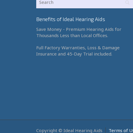
Benefits of Ideal Hearing Aids
Save Money - Premium Hearing Aids for
Thousands Less than Local Offices.
Full Factory Warranties, Loss & Damage
Insurance and 45-Day Trial included.
Copyright © Ideal Hearing Aids
Terms of U