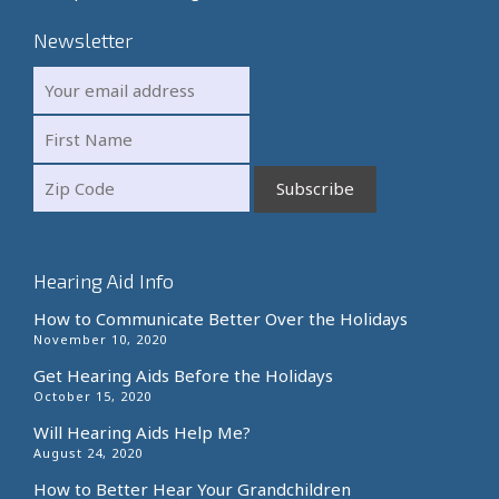
Newsletter
Hearing Aid Info
How to Communicate Better Over the Holidays
November 10, 2020
Get Hearing Aids Before the Holidays
October 15, 2020
Will Hearing Aids Help Me?
August 24, 2020
How to Better Hear Your Grandchildren