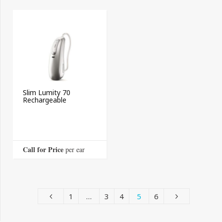
Slim Lumity 70
Rechargeable
Call for Price
 per ear
1
…
3
4
5
6