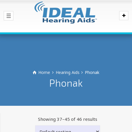
Home
Hearing Aids
Phonak
Phonak
Showing 37–45 of 46 results