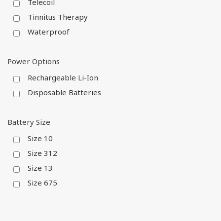
Telecoil
Tinnitus Therapy
Waterproof
Power Options
Rechargeable Li-Ion
Disposable Batteries
Battery Size
Size 10
Size 312
Size 13
Size 675