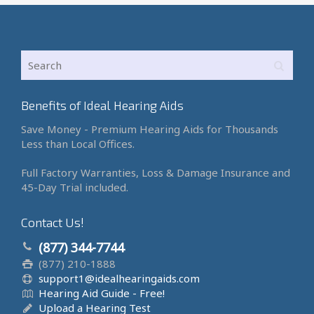
Benefits of Ideal Hearing Aids
Save Money - Premium Hearing Aids for Thousands
Less than Local Offices.
Full Factory Warranties, Loss & Damage Insurance and
45-Day Trial included.
Contact Us!
(877) 344-7744
(877) 210-1888
support1@idealhearingaids.com
Hearing Aid Guide - Free!
Upload a Hearing Test