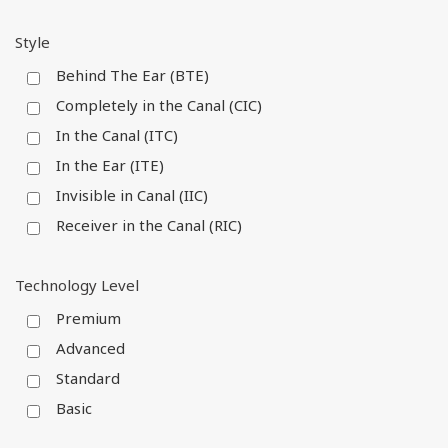
Style
Behind The Ear (BTE)
Completely in the Canal (CIC)
In the Canal (ITC)
In the Ear (ITE)
Invisible in Canal (IIC)
Receiver in the Canal (RIC)
Technology Level
Premium
Advanced
Standard
Basic