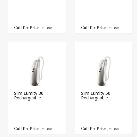
Call for Price
Call for Price
 per ear
 per ear
Slim Lumity 30
Slim Lumity 50
Rechargeable
Rechargeable
Call for Price
Call for Price
 per ear
 per ear