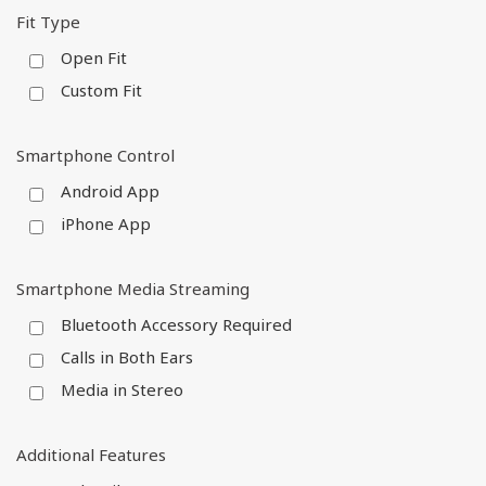
Fit Type
Open Fit
Custom Fit
Smartphone Control
Android App
iPhone App
Smartphone Media Streaming
Bluetooth Accessory Required
Calls in Both Ears
Media in Stereo
Additional Features