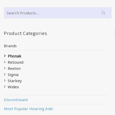
Product Categories
Brands
Phonak
ReSound
Rexton
Signia
Starkey
Widex
Discontinued
Most Popular Hearing Aids