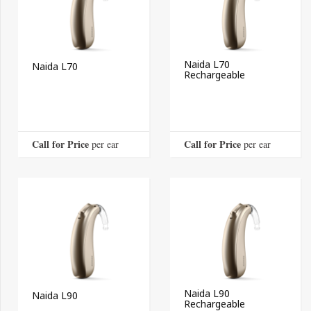
Naida L70
Naida L70
Rechargeable
Call for Price
Call for Price
 per ear
 per ear
Naida L90
Naida L90
Rechargeable