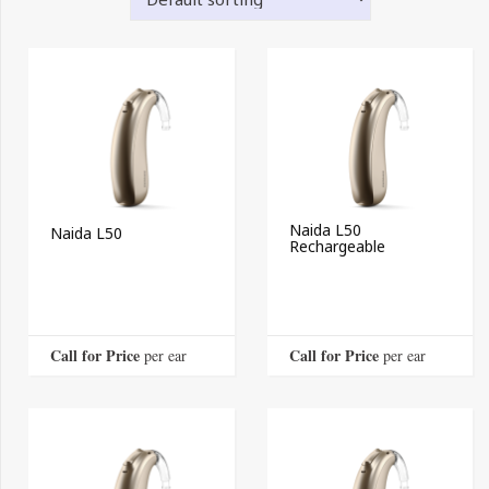
Naida L50
Naida L50
Rechargeable
Call for Price
Call for Price
 per ear
 per ear