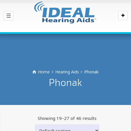
Home
Hearing Aids
Phonak
Phonak
Showing 19–27 of 46 results