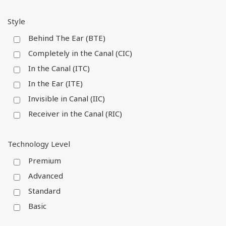
Style
Behind The Ear (BTE)
Completely in the Canal (CIC)
In the Canal (ITC)
In the Ear (ITE)
Invisible in Canal (IIC)
Receiver in the Canal (RIC)
Technology Level
Premium
Advanced
Standard
Basic