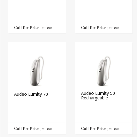
Call for Price
Call for Price
 per ear
 per ear
Audeo Lumity 50
Audeo Lumity 70
Rechargeable
Call for Price
Call for Price
 per ear
 per ear