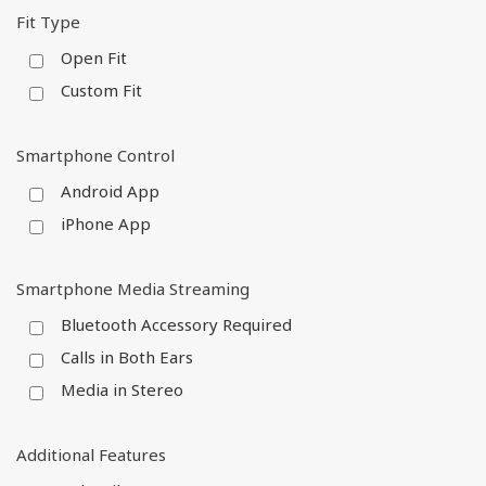
Fit Type
Open Fit
Custom Fit
Smartphone Control
Android App
iPhone App
Smartphone Media Streaming
Bluetooth Accessory Required
Calls in Both Ears
Media in Stereo
Additional Features