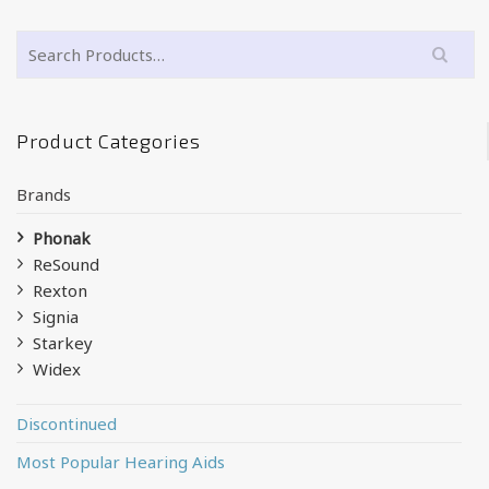
Product Categories
Brands
Phonak
ReSound
Rexton
Signia
Starkey
Widex
Discontinued
Most Popular Hearing Aids