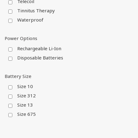
Telecoil
Tinnitus Therapy
Waterproof
Power Options
Rechargeable Li-Ion
Disposable Batteries
Battery Size
Size 10
Size 312
Size 13
Size 675