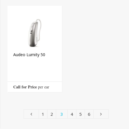
Audeo Lumity 50
Call for Price
 per ear
1
2
3
4
5
6