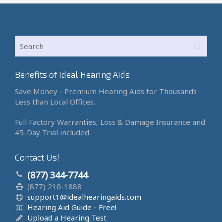
Benefits of Ideal Hearing Aids
Save Money - Premium Hearing Aids for Thousands
Less than Local Offices.
Full Factory Warranties, Loss & Damage Insurance and
45-Day Trial included.
Contact Us!
(877) 344-7744
(877) 210-1888
support1@idealhearingaids.com
Hearing Aid Guide - Free!
Upload a Hearing Test