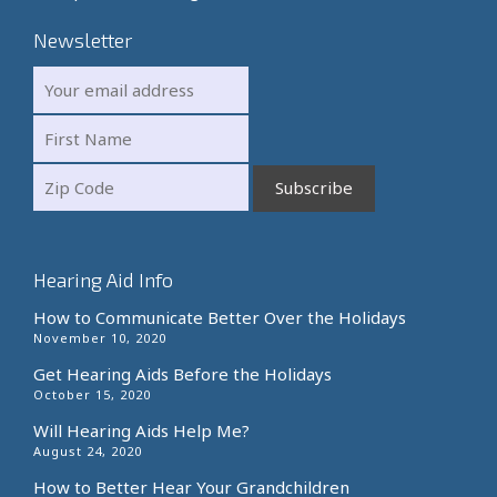
Newsletter
Hearing Aid Info
How to Communicate Better Over the Holidays
November 10, 2020
Get Hearing Aids Before the Holidays
October 15, 2020
Will Hearing Aids Help Me?
August 24, 2020
How to Better Hear Your Grandchildren