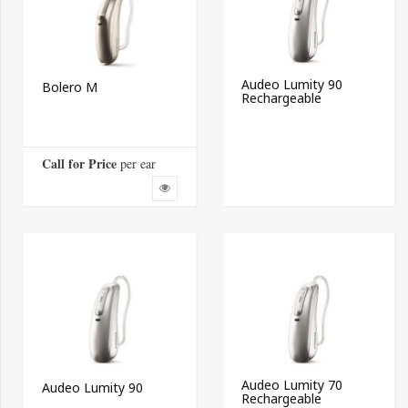
Audeo Lumity 90
Bolero M
Rechargeable
Call for Price
 per ear
Audeo Lumity 70
Audeo Lumity 90
Rechargeable