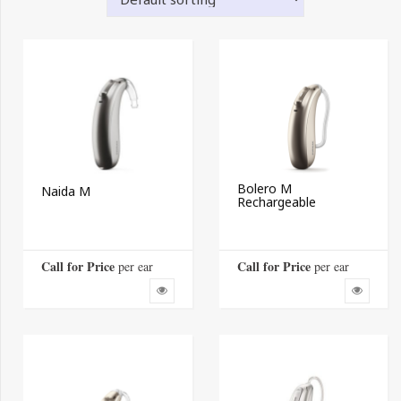
Bolero M
Naida M
Rechargeable
Call for Price
Call for Price
 per ear
 per ear