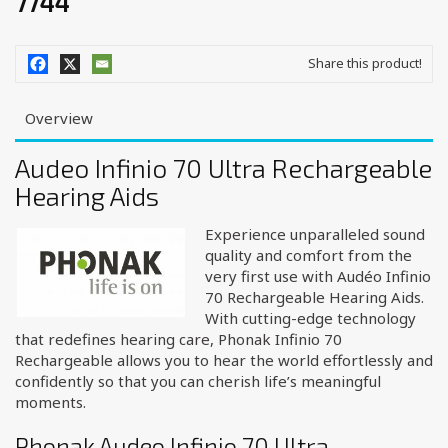
7744
Share this product!
Overview
Audeo Infinio 70 Ultra Rechargeable
Hearing Aids
Experience unparalleled sound
quality and comfort from the
very first use with Audéo Infinio
70 Rechargeable Hearing Aids.
With cutting-edge technology
that redefines hearing care, Phonak Infinio 70
Rechargeable allows you to hear the world effortlessly and
confidently so that you can cherish life’s meaningful
moments.
Phonak Audeo Infinio 70 Ultra