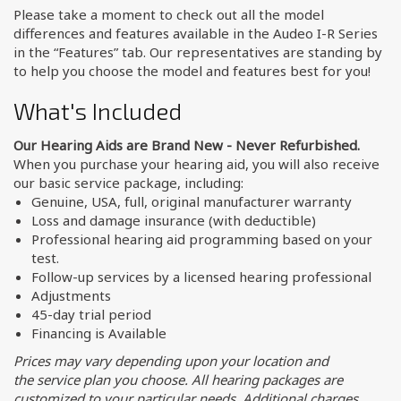
Please take a moment to check out all the model
differences and features available in the Audeo I-R Series
in the “Features” tab. Our representatives are standing by
to help you choose the model and features best for you!
What's Included
Our Hearing Aids are Brand New - Never Refurbished.
When you purchase your hearing aid, you will also receive
our basic service package, including:
Genuine, USA, full, original manufacturer warranty
Loss and damage insurance (with deductible)
Professional hearing aid programming based on your
test.
Follow-up services by a licensed hearing professional
Adjustments
45-day trial period
Financing is Available
Prices may vary depending upon your location and
the service plan you choose. All hearing packages are
customized to your particular needs. Additional charges