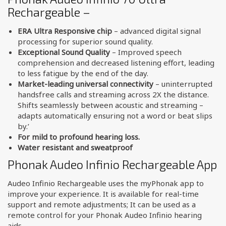
Rechargeable –
ERA Ultra Responsive chip
– advanced digital signal
processing for superior sound quality.
Exceptional Sound Quality
– Improved speech
comprehension and decreased listening effort, leading
to less fatigue by the end of the day.
Market-leading universal connectivity
– uninterrupted
handsfree calls and streaming across 2X the distance.
Shifts seamlessly between acoustic and streaming –
adapts automatically ensuring not a word or beat slips
by.’
For mild to profound hearing loss.
Water resistant and sweatproof
Phonak Audeo Infinio Rechargeable App
Audeo Infinio Rechargeable uses the myPhonak app to
improve your experience. It is available for real-time
support and remote adjustments; It can be used as a
remote control for your Phonak Audeo Infinio hearing
aids.