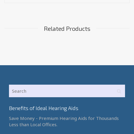
Related Products
Benefits of Ideal Hearing Aids
Save Money - Premium Hearing Aids for Thousands
Less than Local Offices.