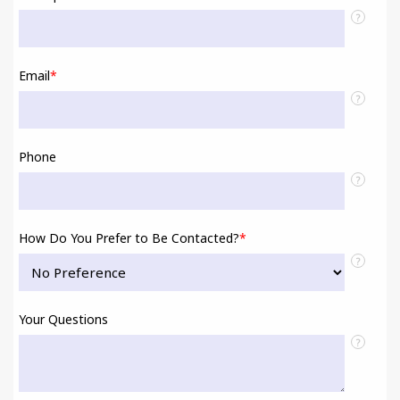
?
Email
*
?
Phone
?
How Do You Prefer to Be Contacted?
*
?
Your Questions
?