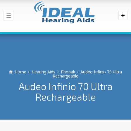
Home
Hearing Aids
Phonak
Audeo Infinio 70 Ultra
Rechargeable
Audeo Infinio 70 Ultra
Rechargeable