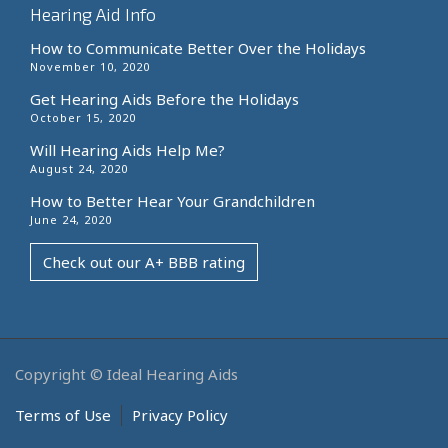
Hearing Aid Info
How to Communicate Better Over the Holidays
November 10, 2020
Get Hearing Aids Before the Holidays
October 15, 2020
Will Hearing Aids Help Me?
August 24, 2020
How to Better Hear Your Grandchildren
June 24, 2020
Check out our A+ BBB rating
Copyright © Ideal Hearing Aids
Terms of Use
Privacy Policy