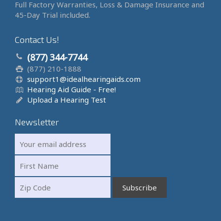
Full Factory Warranties, Loss & Damage Insurance and
45-Day Trial included.
Contact Us!
(877) 344-7744
(877) 210-1888
support1@idealhearingaids.com
Hearing Aid Guide - Free!
Upload a Hearing Test
Newsletter