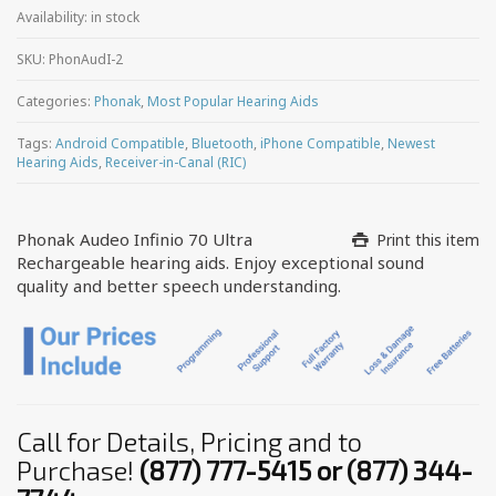
Availability:
in stock
SKU:
PhonAudI-2
Categories:
Phonak
,
Most Popular Hearing Aids
Tags:
Android Compatible
,
Bluetooth
,
iPhone Compatible
,
Newest
Hearing Aids
,
Receiver-in-Canal (RIC)
Phonak Audeo Infinio 70 Ultra
Print this item
Rechargeable hearing aids. Enjoy exceptional sound
quality and better speech understanding.
Call for Details, Pricing and to
Purchase!
(877) 777-5415 or (877) 344-