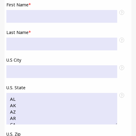
First Name
*
?
Last Name
*
?
U.S City
?
U.S. State
?
U.S. Zip