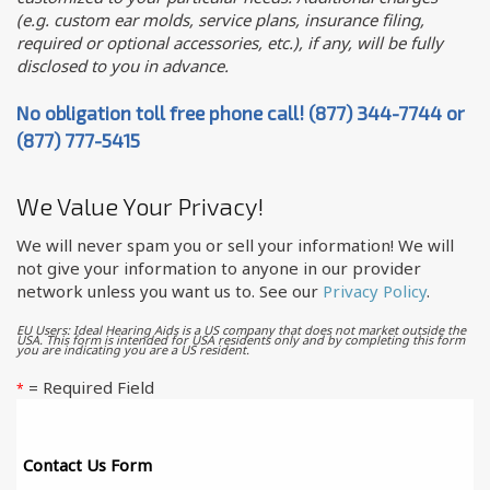
(e.g. custom ear molds, service plans, insurance filing,
required or optional accessories, etc.), if any, will be fully
disclosed to you in advance.
No obligation toll free phone call! (877) 344-7744 or
(877) 777-5415
We Value Your Privacy!
We will never spam you or sell your information! We will
not give your information to anyone in our provider
network unless you want us to. See our
Privacy Policy
.
EU Users: Ideal Hearing Aids is a US company that does not market outside the
USA. This form is intended for USA residents only and by completing this form
you are indicating you are a US resident.
= Required Field
*
Contact Us Form