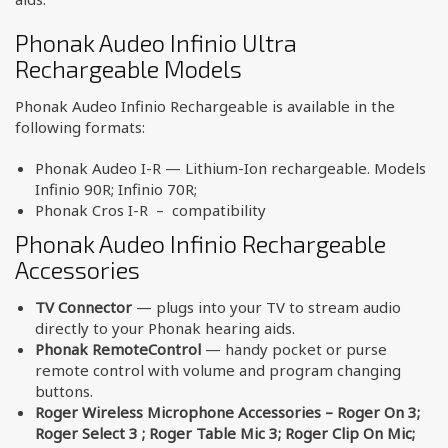
Phonak Audeo Infinio Ultra
Rechargeable Models
Phonak Audeo Infinio Rechargeable is available in the
following formats:
Phonak Audeo I-R — Lithium-Ion rechargeable. Models
Infinio 90R; Infinio 70R;
Phonak Cros I-R – compatibility
Phonak Audeo Infinio Rechargeable
Accessories
TV Connector
— plugs into your TV to stream audio
directly to your Phonak hearing aids.
Phonak RemoteControl
— handy pocket or purse
remote control with volume and program changing
buttons.
Roger Wireless Microphone Accessories – Roger On 3;
Roger Select 3 ; Roger Table Mic 3; Roger Clip On Mic;