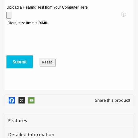
Upload a Hearing Test from Your Computer Here
?
File(s) size limit is 20MB.
Share this product!
Features
Detailed Information