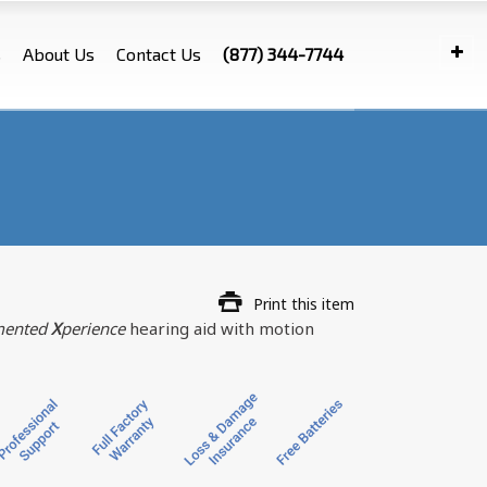
s
About Us
Contact Us
(877) 344-7744
Print this item
ented
X
perience
hearing aid with motion