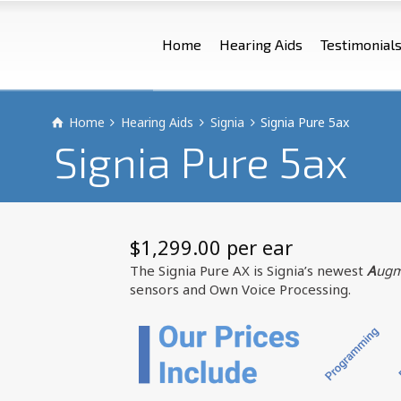
Home
Hearing Aids
Testimonial
Home
Hearing Aids
Signia
Signia Pure 5ax
Signia Pure 5ax
$
1,299.00
 per ear
The Signia Pure AX is Signia’s newest
A
ugm
sensors and Own Voice Processing.