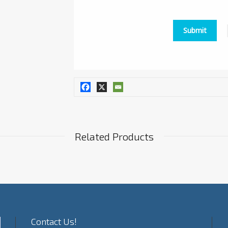
Related Products
Contact Us!