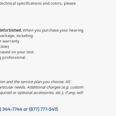
echnical specifications and colors, please
Refurbished.
When you purchase your hearing
 package, including:
er warranty
ible)
ased on your test.
g professional
on and the service plan you choose. All
ticular needs. Additional charges (e.g. custom
uired or optional accessories, etc.), if any, will
7) 344-7744 or (877) 777-5415