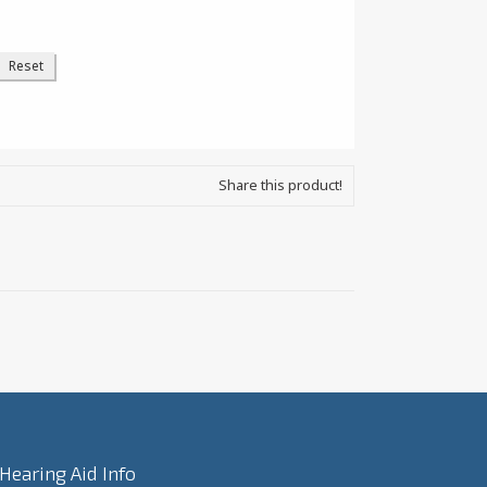
Share this product!
Hearing Aid Info