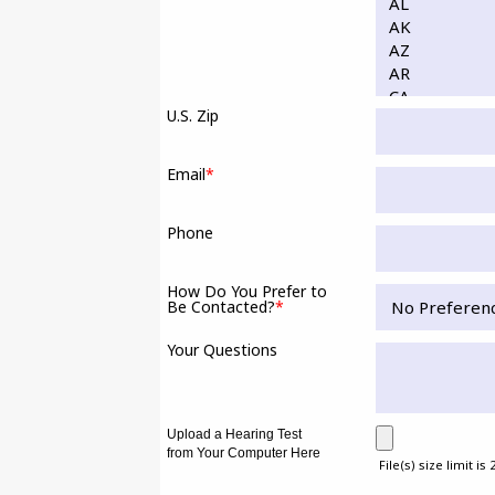
U.S. Zip
Email
*
Phone
How Do You Prefer to
Be Contacted?
*
Your Questions
Upload a Hearing Test
from Your Computer Here
File(s) size limit is