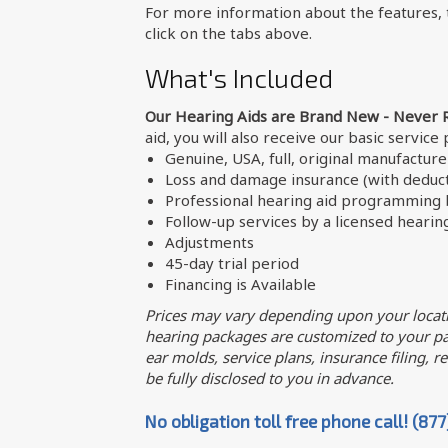
For more information about the features, t
click on the tabs above.
What's Included
Our Hearing Aids are Brand New - Never 
aid, you will also receive our basic service
Genuine, USA, full, original manufactur
Loss and damage insurance (with deduct
Professional hearing aid programming b
Follow-up services by a licensed hearin
Adjustments
45-day trial period
Financing is Available
Prices may vary depending upon your locati
hearing packages are customized to your par
ear molds, service plans, insurance filing, req
be fully disclosed to you in advance.
No obligation toll free phone call! (87