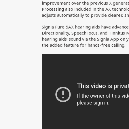
improvement over the previous X generatio
Processing also included in the AX techno
adjusts automatically to provide clearer, s
Signia Pure 5AX hearing aids have advance
Directionality, SpeechFocus, and Tinnitus
hearing aids’ sound via the Signia App on
the added feature for hands-free calling.