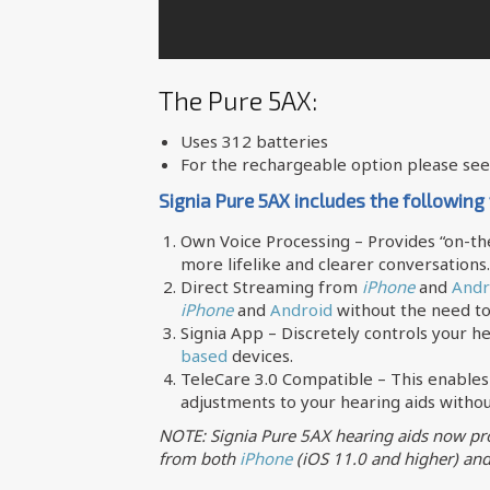
The Pure 5AX:
Uses 312 batteries
For the rechargeable option please se
Signia Pure 5AX includes the following
Own Voice Processing – Provides “on-the
more lifelike and clearer conversations.
Direct Streaming from
iPhone
and
Andr
iPhone
and
Android
without the need to
Signia App – Discretely controls your h
based
devices.
TeleCare 3.0 Compatible – This enables
adjustments to your hearing aids without
NOTE: Signia Pure 5AX hearing aids now pro
from both
iPhone
(iOS 11.0 and higher) an