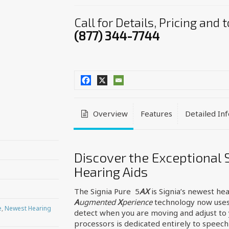
Call for Details, Pricing and
(877) 344-7744
Overview
Features
Detailed In
Discover the Exceptional 
Hearing Aids
The Signia Pure 5
AX
is Signia’s newest hea
A
ugmented
X
perience
technology now uses
e
,
Newest Hearing
detect when you are moving and adjust to 
processors is dedicated entirely to speech