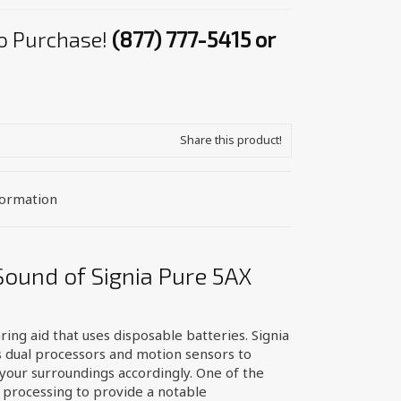
 to Purchase!
(877) 777-5415 or
Share this product!
formation
Sound of Signia Pure 5AX
ring aid that uses disposable batteries. Signia
 dual processors and motion sensors to
your surroundings accordingly. One of the
 processing to provide a notable