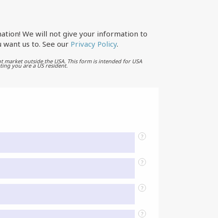
ation! We will not give your information to
 want us to. See our
Privacy Policy
.
t market outside the USA. This form is intended for USA
ting you are a US resident.
?
?
?
?