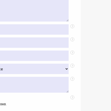
?
?
?
?
?
?
 20MB.