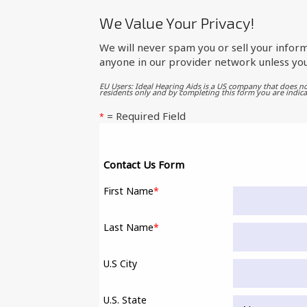
We Value Your Privacy!
We will never spam you or sell your inform
anyone in our provider network unless you
EU Users: Ideal Hearing Aids is a US company that does no
residents only and by completing this form you are indica
= Required Field
*
Contact Us Form
First Name
*
Last Name
*
U.S City
U.S. State