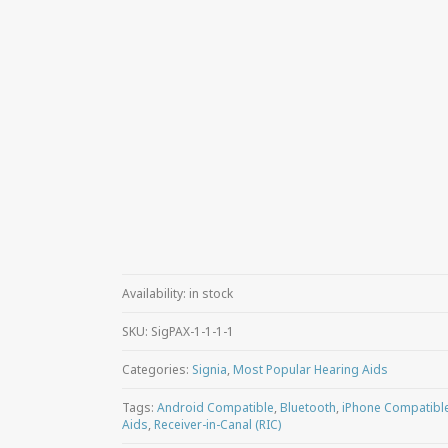
Availability:
in stock
SKU:
SigPAX-1-1-1-1
Categories:
Signia
,
Most Popular Hearing Aids
Tags:
Android Compatible
,
Bluetooth
,
iPhone Compatibl
Aids
,
Receiver-in-Canal (RIC)