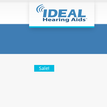
Sale!