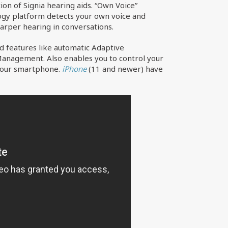
n of Signia hearing aids. “Own Voice”
logy platform detects your own voice and
harper hearing in conversations.
d features like automatic Adaptive
 Management. Also enables you to control your
 your smartphone.
iPhone
(11 and newer) have