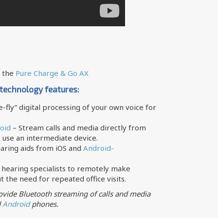
e the
Pure Charge & Go AX
 technology features:
-fly” digital processing of your own voice for
oid
– Stream calls and media directly from
 use an intermediate device.
earing aids from iOS and
Android-
 hearing specialists to remotely make
 the need for repeated office visits.
vide Bluetooth streaming of calls and media
d
Android
phones.