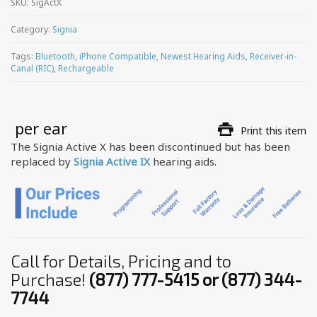
SKU:
SigActX
Category:
Signia
Tags:
Bluetooth
,
iPhone Compatible
,
Newest Hearing Aids
,
Receiver-in-
Canal (RIC)
,
Rechargeable
 per ear
Print this item
The Signia Active X has been discontinued but has been
replaced by
Signia Active IX
hearing aids.
Call for Details, Pricing and to
Purchase!
(877) 777-5415 or (877) 344-
7744