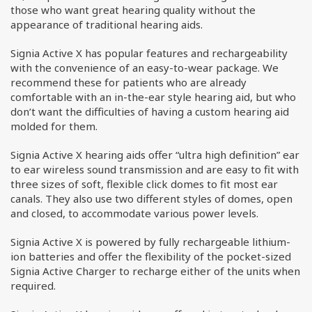
those who want great hearing quality without the
appearance of traditional hearing aids.
Signia Active X has popular features and rechargeability
with the convenience of an easy-to-wear package. We
recommend these for patients who are already
comfortable with an in-the-ear style hearing aid, but who
don’t want the difficulties of having a custom hearing aid
molded for them.
Signia Active X hearing aids offer “ultra high definition” ear
to ear wireless sound transmission and are easy to fit with
three sizes of soft, flexible click domes to fit most ear
canals. They also use two different styles of domes, open
and closed, to accommodate various power levels.
Signia Active X is powered by fully rechargeable lithium-
ion batteries and offer the flexibility of the pocket-sized
Signia Active Charger to recharge either of the units when
required.