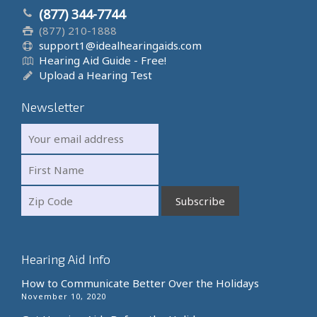
(877) 344-7744
(877) 210-1888
support1@idealhearingaids.com
Hearing Aid Guide - Free!
Upload a Hearing Test
Newsletter
Hearing Aid Info
How to Communicate Better Over the Holidays
November 10, 2020