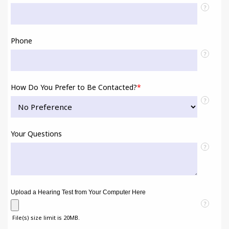
?
Phone
?
How Do You Prefer to Be Contacted?
*
?
Your Questions
?
Upload a Hearing Test from Your Computer Here
?
File(s) size limit is 20MB.