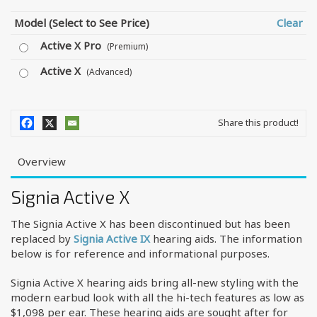
Model (Select to See Price)
Clear
Active X Pro
(Premium)
Active X
(Advanced)
Share this product!
Overview
Signia Active X
The Signia Active X has been discontinued but has been
replaced by
Signia Active IX
hearing aids. The information
below is for reference and informational purposes.
Signia Active X hearing aids bring all-new styling with the
modern earbud look with all the hi-tech features as low as
$1,098 per ear. These hearing aids are sought after for