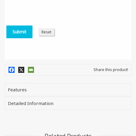
Share this product!
Features
Detailed Information
Related Products