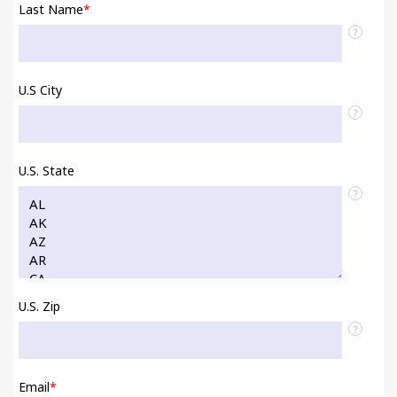
Last Name
*
?
U.S City
?
U.S. State
?
U.S. Zip
?
Email
*