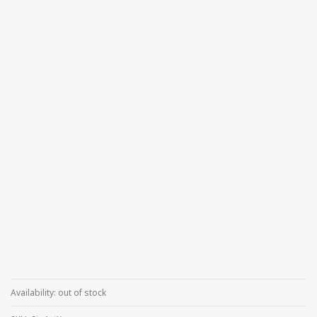
Availability:
out of stock