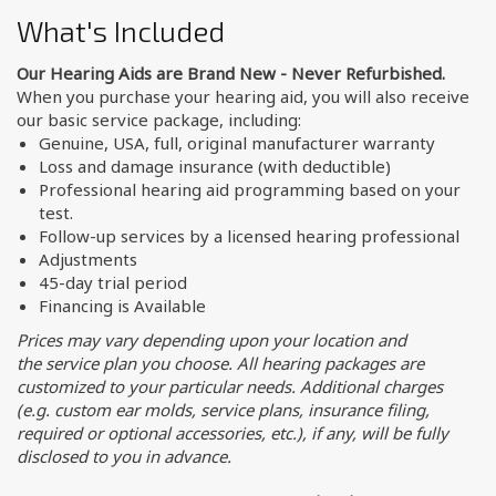
What's Included
Our Hearing Aids are Brand New - Never Refurbished.
When you purchase your hearing aid, you will also receive
our basic service package, including:
Genuine, USA, full, original manufacturer warranty
Loss and damage insurance (with deductible)
Professional hearing aid programming based on your
test.
Follow-up services by a licensed hearing professional
Adjustments
45-day trial period
Financing is Available
Prices may vary depending upon your location and
the service plan you choose. All hearing packages are
customized to your particular needs. Additional charges
(e.g. custom ear molds, service plans, insurance filing,
required or optional accessories, etc.), if any, will be fully
disclosed to you in advance.