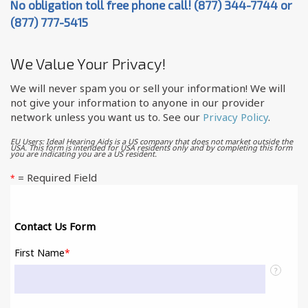
No obligation toll free phone call! (877) 344-7744 or
(877) 777-5415
We Value Your Privacy!
We will never spam you or sell your information! We will
not give your information to anyone in our provider
network unless you want us to. See our
Privacy Policy
.
EU Users: Ideal Hearing Aids is a US company that does not market outside the
USA. This form is intended for USA residents only and by completing this form
you are indicating you are a US resident.
= Required Field
*
Contact Us Form
First Name
*
?