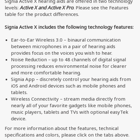
Signia Active X hearing aids are offered in two technology
levels:
Active X and Active X Pro
. Please see the Features
table for the product differences.
Signia Active X includes the following technology features:
Ear-to-Ear Wireless 3.0 – binaural communication
between microphones in a pair of hearing aids
provides focus on the voices you wish to hear.
Noise Reduction – up to 48 channels of digital signal
processing reduces environmental noise for clearer
and more comfortable hearing.
Signia App – discretely control your hearing aids from
iOS and Android devices such as mobile phones and
tablets.
Wireless Connectivity – stream media directly from
nearly all of your favorite gadgets like mobile phones,
music players, tablets and TVs with optional easyTek
device.
For more information about the features, technical
specifications and colors, please click on the tabs above.