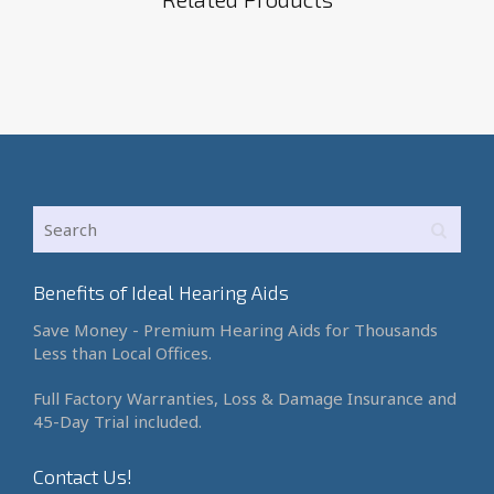
Benefits of Ideal Hearing Aids
Save Money - Premium Hearing Aids for Thousands
Less than Local Offices.
Full Factory Warranties, Loss & Damage Insurance and
45-Day Trial included.
Contact Us!