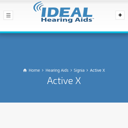
Home
Hearing Aids
Signia
Active X
Active X