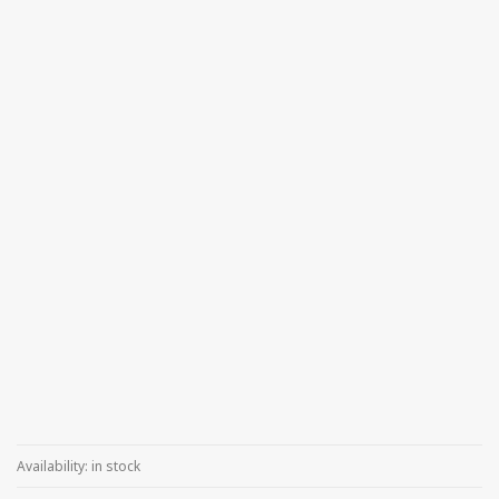
Availability:
in stock