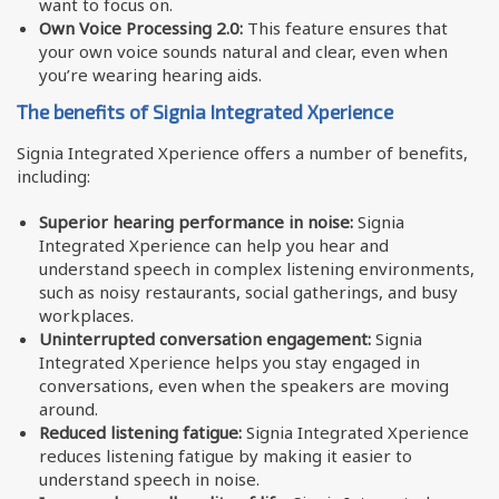
want to focus on.
Own Voice Processing 2.0:
This feature ensures that
your own voice sounds natural and clear, even when
you’re wearing hearing aids.
The benefits of Signia Integrated Xperience
Signia Integrated Xperience offers a number of benefits,
including:
Superior hearing performance in noise:
Signia
Integrated Xperience can help you hear and
understand speech in complex listening environments,
such as noisy restaurants, social gatherings, and busy
workplaces.
Uninterrupted conversation engagement:
Signia
Integrated Xperience helps you stay engaged in
conversations, even when the speakers are moving
around.
Reduced listening fatigue:
Signia Integrated Xperience
reduces listening fatigue by making it easier to
understand speech in noise.