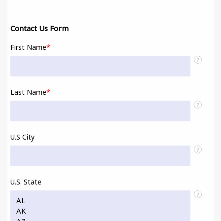
Contact Us Form
First Name
*
?
Last Name
*
?
U.S City
?
U.S. State
?