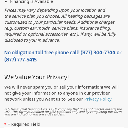
Financing is Available
Prices may vary depending upon your location and
the service plan you choose. All hearing packages are
customized to your particular needs. Additional charges
(e.g. custom ear molds, service plans, insurance filing,
required or optional accessories, etc.), if any, will be fully
disclosed to you in advance.
No obligation toll free phone call! (877) 344-7744 or
(877) 777-5415
We Value Your Privacy!
We will never spam you or sell your information! We will
not give your information to anyone in our provider
network unless you want us to. See our
Privacy Policy
.
EU Users: Ideal Hearing Aids is a US company that does not market outside the
USA. This form is intended for USA residents only and by completing this form
you are indicating you are a US resident.
= Required Field
*