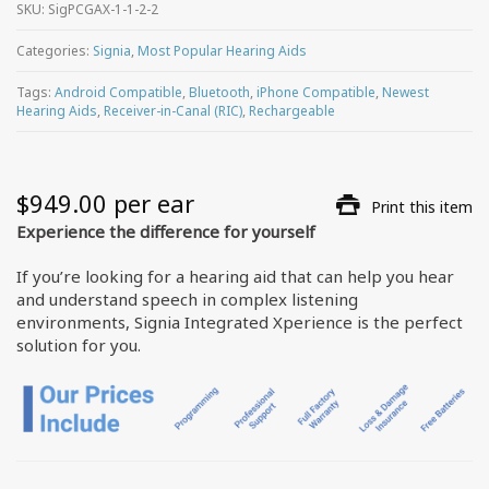
SKU:
SigPCGAX-1-1-2-2
Categories:
Signia
,
Most Popular Hearing Aids
Tags:
Android Compatible
,
Bluetooth
,
iPhone Compatible
,
Newest
Hearing Aids
,
Receiver-in-Canal (RIC)
,
Rechargeable
$
949.00
 per ear
Print this item
Experience the difference for yourself
If you’re looking for a hearing aid that can help you hear
and understand speech in complex listening
environments, Signia Integrated Xperience is the perfect
solution for you.