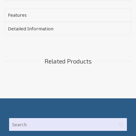
Features
Detailed Information
Related Products