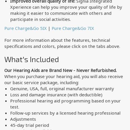
Improved overall quality of life:
Signia Integrated
Xperience can help you improve your quality of life by
making it easier to communicate with others and
participate in social activities.
Pure Charge&Go 5IX
|
Pure Charge&Go 7IX
For more information about the features, technical
specifications and colors, please click on the tabs above.
What's Included
Our Hearing Aids are Brand New - Never Refurbished.
When you purchase your hearing aid, you will also receive
our basic service package, including:
Genuine, USA, full, original manufacturer warranty
Loss and damage insurance (with deductible)
Professional hearing aid programming based on your
test.
Follow-up services by a licensed hearing professional
Adjustments
45-day trial period