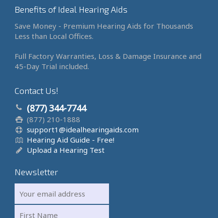
Benefits of Ideal Hearing Aids
Save Money - Premium Hearing Aids for Thousands
Less than Local Offices.
Full Factory Warranties, Loss & Damage Insurance and
45-Day Trial included.
Contact Us!
(877) 344-7744
(877) 210-1888
support1@idealhearingaids.com
Hearing Aid Guide - Free!
Upload a Hearing Test
Newsletter