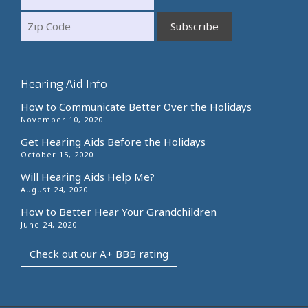
Hearing Aid Info
How to Communicate Better Over the Holidays
November 10, 2020
Get Hearing Aids Before the Holidays
October 15, 2020
Will Hearing Aids Help Me?
August 24, 2020
How to Better Hear Your Grandchildren
June 24, 2020
Check out our A+ BBB rating