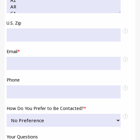
U.S. Zip
?
Email
*
?
Phone
?
How Do You Prefer to Be Contacted?
*
?
Your Questions