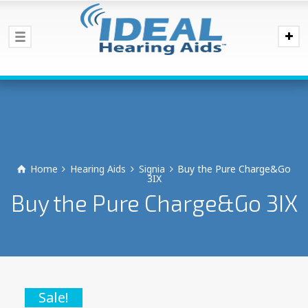
Home
Hearing Aids
Signia
Buy the Pure Charge&Go
3IX
Buy the Pure Charge&Go 3IX
Sale!