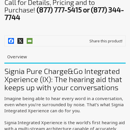
Call for Details, Pricing and to
Purchase!
(877) 777-5415 or (877) 344-
7744
Share this product!
Overview
Signia Pure Charge&Go Integrated
Xperience (IX): The hearing aid that
keeps up with your conversations
Imagine being able to hear every word in a conversation,
even when you’re surrounded by noise. That’s what Signia
Integrated Xperience can do for you.
Signia Integrated Xperience is the world’s first hearing aid
with a multi-stream architecture capable of accurately