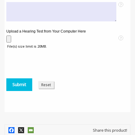
?
Upload a Hearing Test from Your Computer Here
?
File(s) size limit is 20MB.
Share this product!