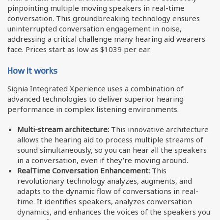
pinpointing multiple moving speakers in real-time
conversation. This groundbreaking technology ensures
uninterrupted conversation engagement in noise,
addressing a critical challenge many hearing aid wearers
face. Prices start as low as $1039 per ear.
How it works
Signia Integrated Xperience uses a combination of
advanced technologies to deliver superior hearing
performance in complex listening environments.
Multi-stream architecture:
This innovative architecture
allows the hearing aid to process multiple streams of
sound simultaneously, so you can hear all the speakers
in a conversation, even if they’re moving around.
RealTime Conversation Enhancement:
This
revolutionary technology analyzes, augments, and
adapts to the dynamic flow of conversations in real-
time. It identifies speakers, analyzes conversation
dynamics, and enhances the voices of the speakers you