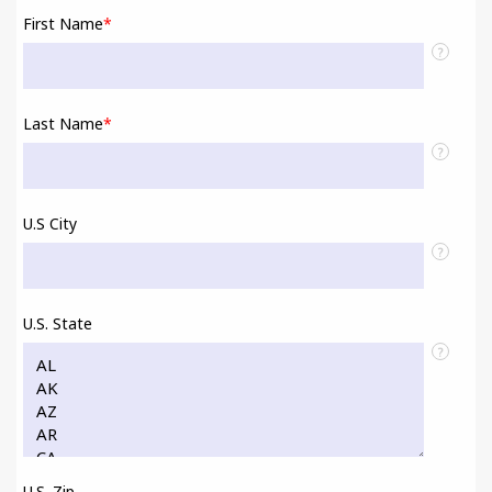
First Name
*
?
Last Name
*
?
U.S City
?
U.S. State
?
U.S. Zip