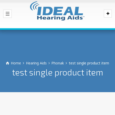
Home
Hearing Aids
Phonak
test single product item
test single product item