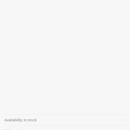
Availability:
in stock