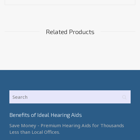
Related Products
Benefits of Ideal Hearing Aids
Save Money - Premium Hearing Aids for Thousands
Less than Local Offices.