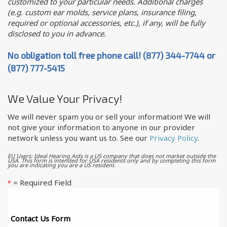
customized to your particular needs. Additional charges
(e.g. custom ear molds, service plans, insurance filing,
required or optional accessories, etc.), if any, will be fully
disclosed to you in advance.
No obligation toll free phone call! (877) 344-7744 or
(877) 777-5415
We Value Your Privacy!
We will never spam you or sell your information! We will
not give your information to anyone in our provider
network unless you want us to. See our
Privacy Policy
.
EU Users: Ideal Hearing Aids is a US company that does not market outside the
USA. This form is intended for USA residents only and by completing this form
you are indicating you are a US resident.
= Required Field
*
Contact Us Form