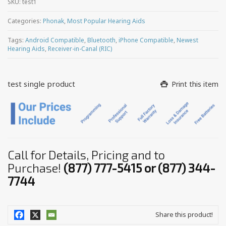
SKU:
test1
Categories:
Phonak
,
Most Popular Hearing Aids
Tags:
Android Compatible
,
Bluetooth
,
iPhone Compatible
,
Newest
Hearing Aids
,
Receiver-in-Canal (RIC)
test single product
Print this item
Call for Details, Pricing and to
Purchase!
(877) 777-5415 or (877) 344-
7744
Share this product!