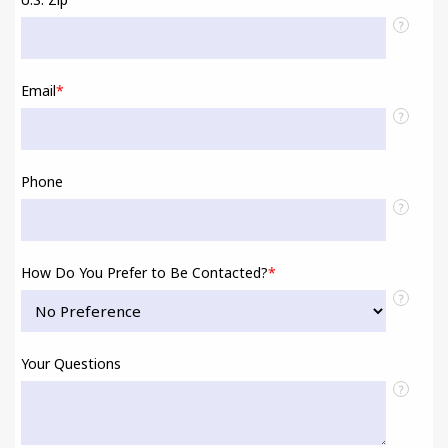
?
Email
*
?
Phone
?
How Do You Prefer to Be Contacted?
*
?
Your Questions
?