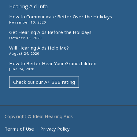
Hearing Aid Info
How to Communicate Better Over the Holidays
November 10, 2020
Get Hearing Aids Before the Holidays
October 15, 2020
Will Hearing Aids Help Me?
August 24, 2020
How to Better Hear Your Grandchildren
June 24, 2020
Check out our A+ BBB rating
Copyright © Ideal Hearing Aids
Terms of Use
Privacy Policy