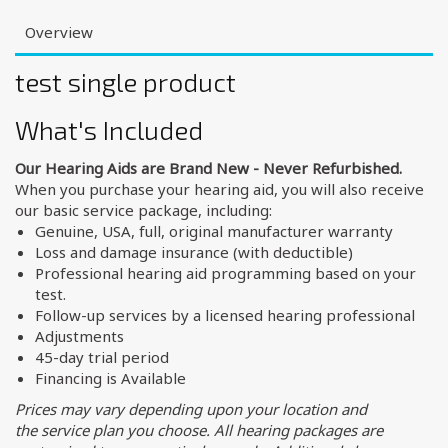
Overview
test single product
What's Included
Our Hearing Aids are Brand New - Never Refurbished.
When you purchase your hearing aid, you will also receive
our basic service package, including:
Genuine, USA, full, original manufacturer warranty
Loss and damage insurance (with deductible)
Professional hearing aid programming based on your
test.
Follow-up services by a licensed hearing professional
Adjustments
45-day trial period
Financing is Available
Prices may vary depending upon your location and
the service plan you choose. All hearing packages are