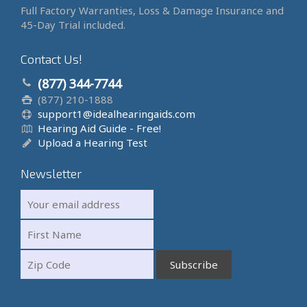
Full Factory Warranties, Loss & Damage Insurance and
45-Day Trial included.
Contact Us!
(877) 344-7744
(877) 210-1888
support1@idealhearingaids.com
Hearing Aid Guide - Free!
Upload a Hearing Test
Newsletter