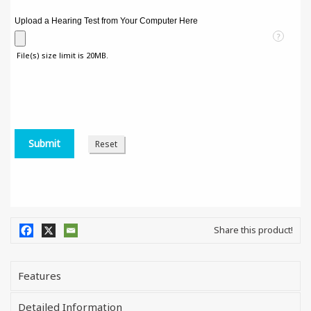
Upload a Hearing Test from Your Computer Here
?
File(s) size limit is 20MB.
Share this product!
Features
Detailed Information