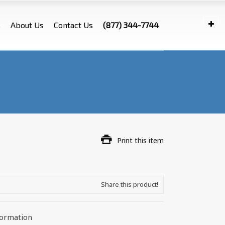
s
About Us
Contact Us
(877) 344-7744
Print this item
Share this product!
formation