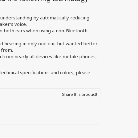
understanding by automatically reducing
ker’s voice.
o both ears when using a non-Bluetooth
d hearing in only one ear, but wanted better
 from.
from nearly all devices like mobile phones,
echnical specifications and colors, please
Share this product!