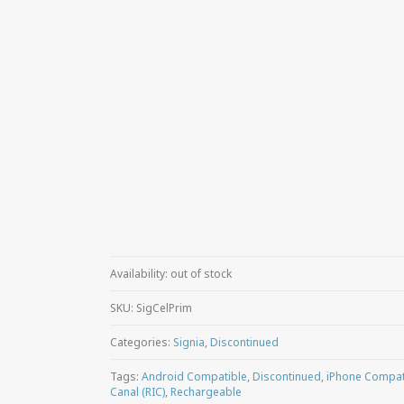
Availability:
out of stock
SKU:
SigCelPrim
Categories:
Signia
,
Discontinued
Tags:
Android Compatible
,
Discontinued
,
iPhone Compat
Canal (RIC)
,
Rechargeable