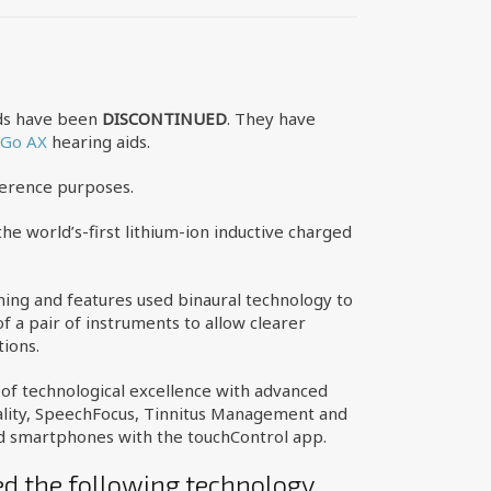
ids have been
DISCONTINUED
. They have
&Go AX
hearing aids.
ference purposes.
he world’s-first lithium-ion inductive charged
ing and features used binaural technology to
 a pair of instruments to allow clearer
tions.
n of technological excellence with advanced
nality, SpeechFocus, Tinnitus Management and
ed smartphones with the touchControl app.
ed the following technology