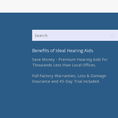
Benefits of Ideal Hearing Aids
Save Money - Premium Hearing Aids for
Thousands Less than Local Offices.
Full Factory Warranties, Loss & Damage
Insurance and 45-Day Trial included.