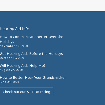
Hearing Aid Info
How to Communicate Better Over the
Holidays
November 10, 2020
Get Hearing Aids Before the Holidays
October 15, 2020
Will Hearing Aids Help Me?
August 24, 2020
How to Better Hear Your Grandchildren
June 24, 2020
Check out our A+ BBB rating