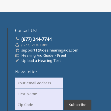
Contact Us!
(877) 344-7744
(877) 210-1888
support1@idealhearingaids.com
Hearing Aid Guide - Free!
Upload a Hearing Test
Newsletter