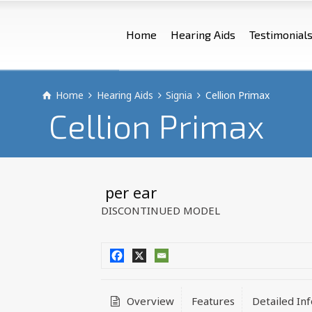
Home
Hearing Aids
Testimonial
Home
Hearing Aids
Signia
Cellion Primax
Cellion Primax
 per ear
DISCONTINUED MODEL
Overview
Features
Detailed In