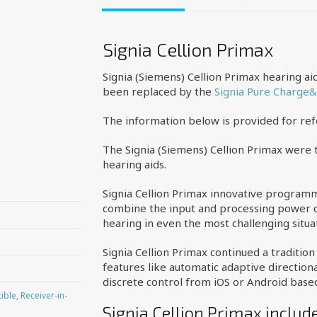
Signia Cellion Primax
Signia (Siemens) Cellion Primax hearing a
been replaced by the
Signia Pure Charge
The information below is provided for re
The Signia (Siemens) Cellion Primax were t
hearing aids.
Signia Cellion Primax innovative programm
combine the input and processing power of
hearing in even the most challenging situa
Signia Cellion Primax continued a traditio
features like automatic adaptive directio
discrete control from iOS or Android bas
ible
,
Receiver-in-
Signia Cellion Primax includ