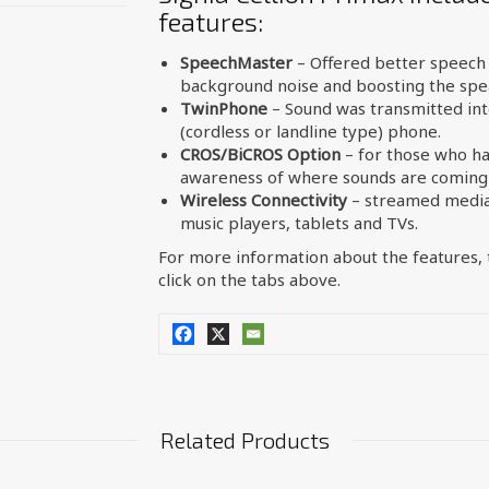
features:
SpeechMaster
– Offered better speech 
background noise and boosting the spea
TwinPhone
– Sound was transmitted int
(cordless or landline type) phone.
CROS/BiCROS Option
– for those who ha
awareness of where sounds are coming
Wireless Connectivity
– streamed media 
music players, tablets and TVs.
For more information about the features, t
click on the tabs above.
Related Products