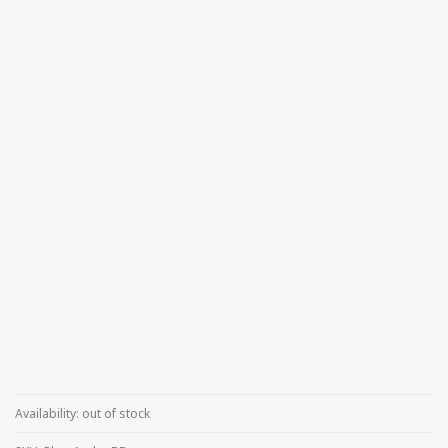
Availability:
out of stock