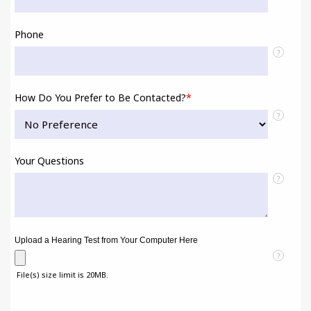
Phone
?
How Do You Prefer to Be Contacted?
*
?
Your Questions
?
Upload a Hearing Test from Your Computer Here
?
File(s) size limit is 20MB.