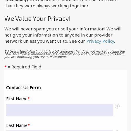
that they were always working together.
We Value Your Privacy!
We will never spam you or sell your information! We will
not give your information to anyone in our provider
network unless you want us to. See our
Privacy Policy
.
EU Users: Ideal Hearing Aids is a US company that does not market outside the
USA. This form is intended for USA residents only and by completing this form
you are indicating you are a US resident.
= Required Field
*
Contact Us Form
First Name
*
?
Last Name
*