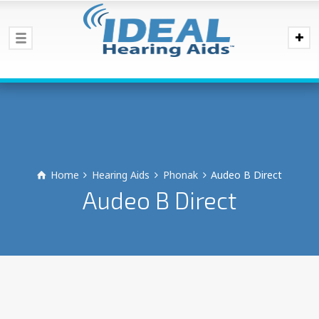
Home
Hearing Aids
Phonak
Audeo B Direct
Audeo B Direct