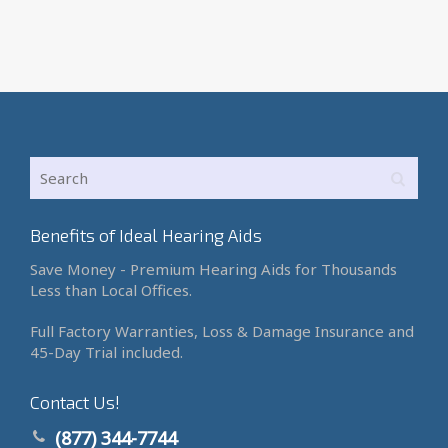
Benefits of Ideal Hearing Aids
Save Money - Premium Hearing Aids for Thousands
Less than Local Offices.
Full Factory Warranties, Loss & Damage Insurance and
45-Day Trial included.
Contact Us!
(877) 344-7744