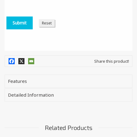
Share this product!
Features
Detailed Information
Related Products