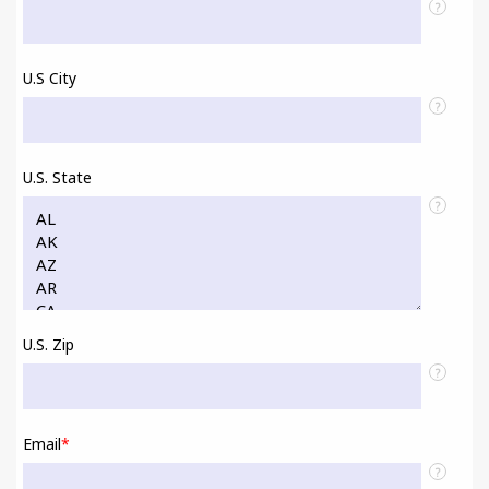
?
U.S City
?
U.S. State
?
U.S. Zip
?
Email
*
?