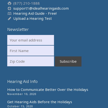
(877) 210-1888
support1@idealhearingaids.com
Hearing Aid Guide - Free!
Upload a Hearing Test
Newsletter
Hearing Aid Info
How to Communicate Better Over the Holidays
November 10, 2020
Get Hearing Aids Before the Holidays
October 15, 2020