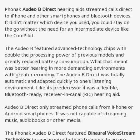
Phonak
Audeo B Direct
hearing aids streamed calls direct
to iPhone and other smartphones and bluetooth devices.
It didn’t matter which device you used, you could stay on
the go without the need for an intermediate device like
the ComPilot.
The Audeo B featured advanced-technology chips with
double the processing power of previous models and
greatly reduced battery consumption. What that meant
was better hearing in more demanding environments
with greater economy. The Audeo B Direct was totally
automatic and adapted quickly to one’s listening
environment. Like its predecessor it was a flexible,
Bluetooth-ready, receiver-in-canal (RIC) hearing aid.
Audeo B Direct only streamed phone calls from iPhone or
Android smartphones. It was not capable of streaming
music, audiobooks or other media.
The Phonak Audeo B Direct featured
Binaural VoiceStream
Technology
to synchronize both instruments to assure