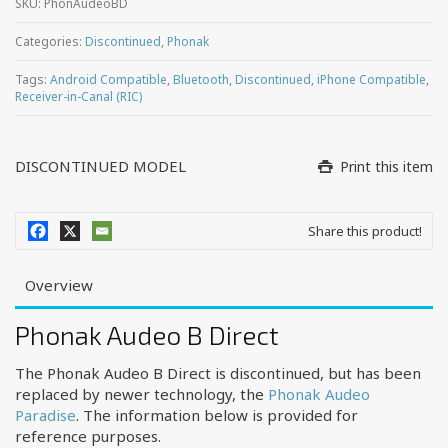
SKU:
PhonAudeoBD
Categories:
Discontinued
,
Phonak
Tags:
Android Compatible
,
Bluetooth
,
Discontinued
,
iPhone Compatible
,
Receiver-in-Canal (RIC)
DISCONTINUED MODEL
Print this item
Share this product!
Overview
Phonak Audeo B Direct
The Phonak Audeo B Direct is discontinued, but has been
replaced by newer technology, the
Phonak Audeo
Paradise
. The information below is provided for
reference purposes.