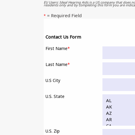
EU Users: Ideal Hearing Aids is a US company that does no
residents only and by completing this form you are indica
= Required Field
*
Contact Us Form
First Name
*
Last Name
*
U.S City
U.S. State
U.S. Zip