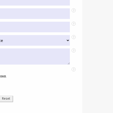
?
?
?
?
?
 20MB.