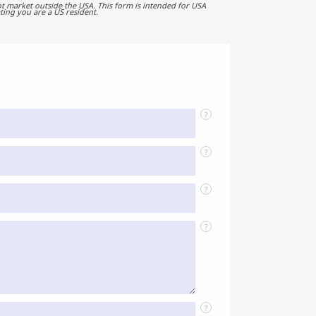
t market outside the USA. This form is intended for USA
ting you are a US resident.
?
?
?
?
?