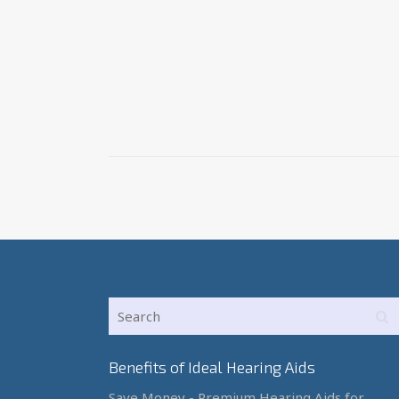
Benefits of Ideal Hearing Aids
Save Money - Premium Hearing Aids for