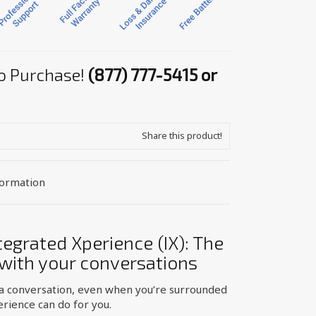
 to Purchase!
(877) 777-5415 or
Share this product!
formation
egrated Xperience (IX): The
 with your conversations
 a conversation, even when you’re surrounded
erience can do for you.