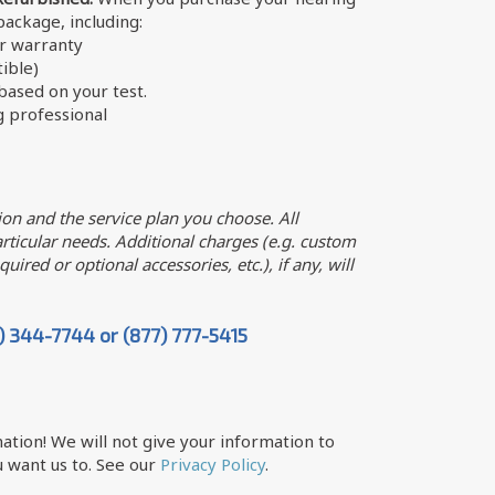
 package, including:
er warranty
ible)
ased on your test.
g professional
on and the service plan you choose. All
ticular needs. Additional charges (e.g. custom
uired or optional accessories, etc.), if any, will
7) 344-7744 or (877) 777-5415
ation! We will not give your information to
 want us to. See our
Privacy Policy
.