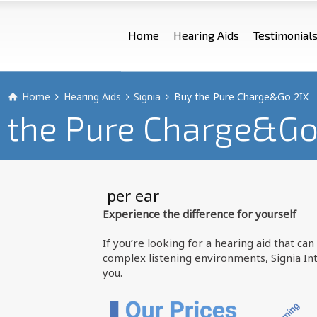
Home
Hearing Aids
Testimonial
Home
Hearing Aids
Signia
Buy the Pure Charge&Go 2IX
 the Pure Charge&Go
 per ear
Experience the difference for yourself
If you’re looking for a hearing aid that c
complex listening environments, Signia Int
you.