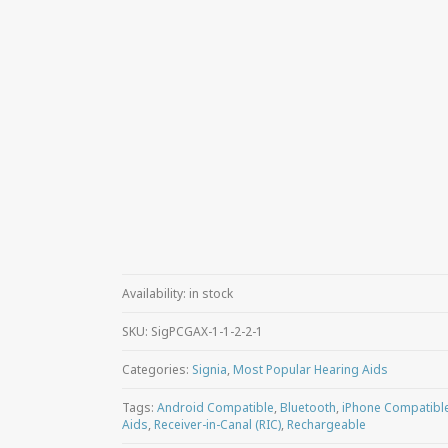
Availability:
in stock
SKU:
SigPCGAX-1-1-2-2-1
Categories:
Signia
,
Most Popular Hearing Aids
Tags:
Android Compatible
,
Bluetooth
,
iPhone Compatibl
Aids
,
Receiver-in-Canal (RIC)
,
Rechargeable