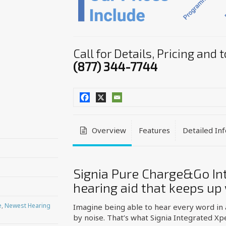
Call for Details, Pricing and
(877) 344-7744
Overview
Features
Detailed In
Signia Pure Charge&Go Int
hearing aid that keeps up
e
,
Newest Hearing
Imagine being able to hear every word in
by noise. That’s what Signia Integrated Xp