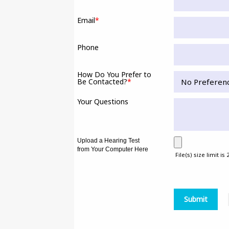
Email
*
Phone
How Do You Prefer to
Be Contacted?
*
Your Questions
Upload a Hearing Test
from Your Computer Here
File(s) size limit is