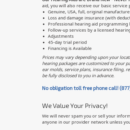
aid, you will also receive our basic service
Genuine, USA, full, original manufactur
Loss and damage insurance (with deduct
Professional hearing aid programming b
Follow-up services by a licensed hearin
Adjustments
45-day trial period
Financing is Available
Prices may vary depending upon your locati
hearing packages are customized to your par
ear molds, service plans, insurance filing, req
be fully disclosed to you in advance.
No obligation toll free phone call! (87
We Value Your Privacy!
We will never spam you or sell your inform
anyone in our provider network unless you