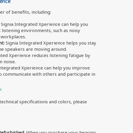
ience
r of benefits, including:
Signia Integrated Xperience can help you
listening environments, such as noisy
y workplaces.
t:
Signia Integrated Xperience helps you stay
he speakers are moving around.
ated Xperience reduces listening fatigue by
n noise.
Integrated Xperience can help you improve
 to communicate with others and participate in
X
echnical specifications and colors, please
Refurbished.
When you purchase your hearing