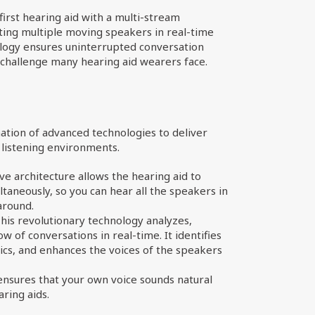
first hearing aid with a multi-stream
nting multiple moving speakers in real-time
logy ensures uninterrupted conversation
 challenge many hearing aid wearers face.
ation of advanced technologies to deliver
listening environments.
ve architecture allows the hearing aid to
taneously, so you can hear all the speakers in
around.
his revolutionary technology analyzes,
 of conversations in real-time. It identifies
cs, and enhances the voices of the speakers
ensures that your own voice sounds natural
ring aids.