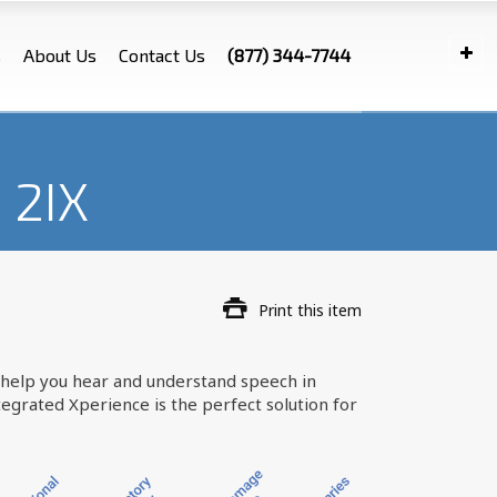
s
About Us
Contact Us
(877) 344-7744
 2IX
Print this item
an help you hear and understand speech in
egrated Xperience is the perfect solution for