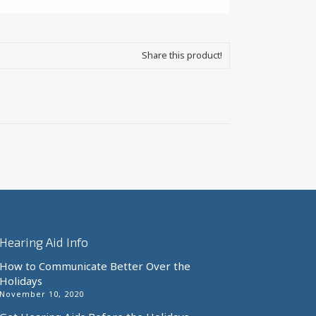
Share this product!
Hearing Aid Info
How to Communicate Better Over the
Holidays
November 10, 2020