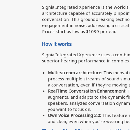
Signia Integrated Xperience is the world’s 
architecture capable of accurately pinpoi
conversation. This groundbreaking techno
engagement in noise, addressing a critical
Prices start as low as $1039 per ear.
How it works
Signia Integrated Xperience uses a combin
superior hearing performance in complex 
Multi-stream architecture:
This innovati
process multiple streams of sound simul
a conversation, even if they’re moving 
RealTime Conversation Enhancement:
T
augments, and adapts to the dynamic flow
speakers, analyzes conversation dynami
you want to focus on.
Own Voice Processing 2.0:
This feature 
and clear, even when you’re wearing hea