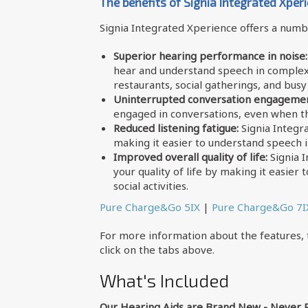
The benefits of Signia Integrated Xper
Signia Integrated Xperience offers a numbe
Superior hearing performance in noise:
hear and understand speech in complex 
restaurants, social gatherings, and bus
Uninterrupted conversation engagemen
engaged in conversations, even when t
Reduced listening fatigue:
Signia Integr
making it easier to understand speech i
Improved overall quality of life:
Signia 
your quality of life by making it easier
social activities.
Pure Charge&Go 5IX
|
Pure Charge&Go 7I
For more information about the features, t
click on the tabs above.
What's Included
Our Hearing Aids are Brand New - Never 