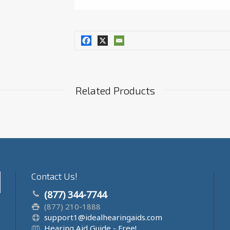
Related Products
Contact Us!
(877) 344-7744
(877) 210-1888
support1@idealhearingaids.com
Hearing Aid Guide - Free!