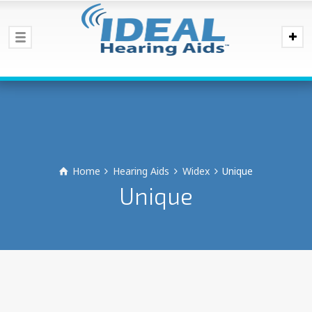
Home
Hearing Aids
Widex
Unique
Unique