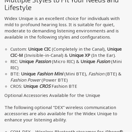
Lifestyle
Widex Unique is an excellent choice for individuals with
mild to profound hearing loss. It is suitable for quiet,
moderate to demanding listening environments and is
available in the following styles and configurations.
Custom:
Unique CIC
(Completely in the Canal),
Unique
CIC-M
(Invisible-in-Canal) &
Unique XP
(In the Ear).
RIC:
Unique
Passion
(Micro RIC) &
Unique
Fusion
(Mini
RIC)
BTE:
Unique
Fashion Mini
(Mini BTE),
Fashion
(BTE) &
Fashion Power
(Power BTE)
CROS:
Unique
CROS
Fashion BTE
Optional Accessories Available for the Unique
The following optional “DEX” wireless communication
accessories are also available for the Widex Unique to
enhance your listening ability.
COM-DEX – Wireless Bluetooth streamer for iPhone®,