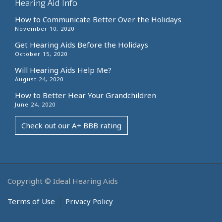
Hearing Aid Info
How to Communicate Better Over the Holidays
November 10, 2020
Get Hearing Aids Before the Holidays
October 15, 2020
Will Hearing Aids Help Me?
August 24, 2020
How to Better Hear Your Grandchildren
June 24, 2020
Check out our A+ BBB rating
Copyright © Ideal Hearing Aids
Terms of Use
Privacy Policy