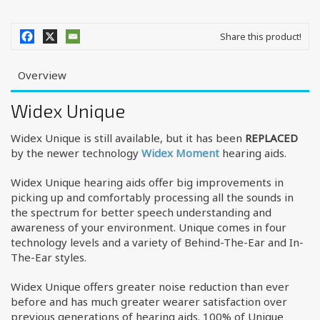
Share this product!
Overview
Widex Unique
Widex Unique is still available, but it has been
REPLACED
by the newer technology
Widex Moment
hearing aids.
Widex Unique hearing aids offer big improvements in
picking up and comfortably processing all the sounds in
the spectrum for better speech understanding and
awareness of your environment. Unique comes in four
technology levels and a variety of Behind-The-Ear and In-
The-Ear styles.
Widex Unique offers greater noise reduction than ever
before and has much greater wearer satisfaction over
previous generations of hearing aids. 100% of Unique