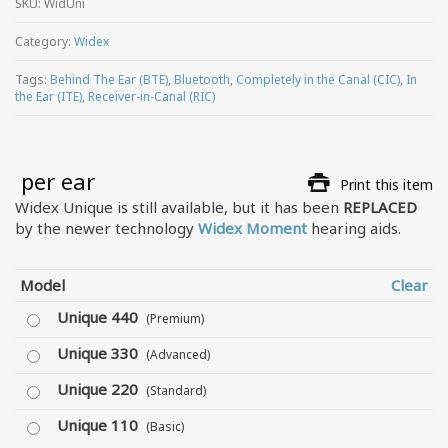
SKU:
WidUni
Category:
Widex
Tags:
Behind The Ear (BTE)
,
Bluetooth
,
Completely in the Canal (CIC)
,
In
the Ear (ITE)
,
Receiver-in-Canal (RIC)
 per ear
Print this item
Widex Unique is still available, but it has been
REPLACED
by the newer technology
Widex Moment
hearing aids.
Model
Clear
Unique 440
(Premium)
Unique 330
(Advanced)
Unique 220
(Standard)
Unique 110
(Basic)