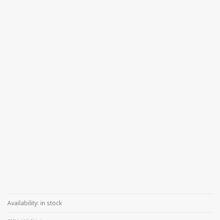
Availability:
in stock