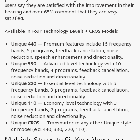
users say they are satisfied with the improvement in their
hearing and over 65% comment that they are
very
satisfied.
Available in Four Technology Levels + CROS Models
Unique 440
— Premium features include 15 frequency
bands, 5 programs, feedback cancellation, noise
reduction, speech enhancement and directionality.
Unique 330
— Advanced level technology with 10
frequency bands, 4 programs, feedback cancellation,
noise reduction and directionality.
Unique 220
— Essential level technology with 5
frequency bands, 3 programs, feedback cancellation,
noise reduction and directionality.
Unique 110
— Economy level technology with 3
frequency bands, 2 programs, feedback cancellation,
noise reduction and directionality.
Unique CROS
— Transmitter to any other Unique style
or model (e.g. 440, 330, 220, 110).
Multiple Styles to Fit Your Needs and