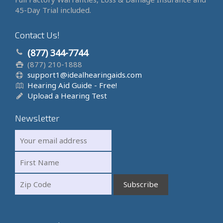
45-Day Trial included.
Contact Us!
(877) 344-7744
(877) 210-1888
support1@idealhearingaids.com
Hearing Aid Guide - Free!
Upload a Hearing Test
Newsletter