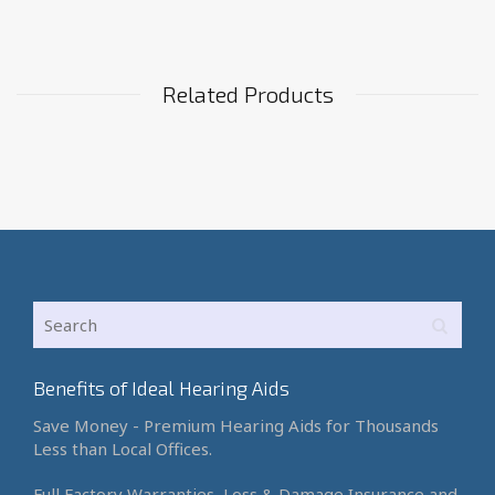
Related Products
Benefits of Ideal Hearing Aids
Save Money - Premium Hearing Aids for Thousands
Less than Local Offices.
Full Factory Warranties, Loss & Damage Insurance and