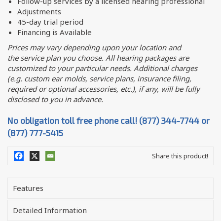
Follow-up services by a licensed hearing professional
Adjustments
45-day trial period
Financing is Available
Prices may vary depending upon your location and
the service plan you choose. All hearing packages are
customized to your particular needs. Additional charges
(e.g. custom ear molds, service plans, insurance filing,
required or optional accessories, etc.), if any, will be fully
disclosed to you in advance.
No obligation toll free phone call! (877) 344-7744 or
(877) 777-5415
Share this product!
Features
Detailed Information