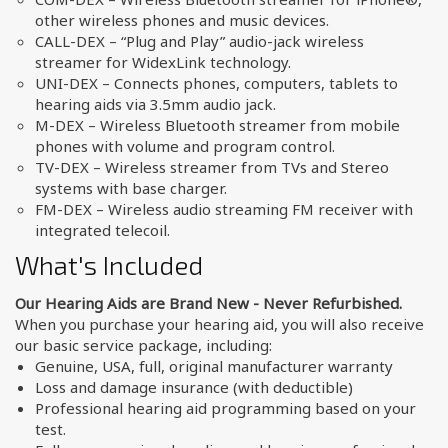
other wireless phones and music devices.
CALL-DEX – “Plug and Play” audio-jack wireless
streamer for WidexLink technology.
UNI-DEX – Connects phones, computers, tablets to
hearing aids via 3.5mm audio jack.
M-DEX – Wireless Bluetooth streamer from mobile
phones with volume and program control.
TV-DEX – Wireless streamer from TVs and Stereo
systems with base charger.
FM-DEX – Wireless audio streaming FM receiver with
integrated telecoil.
What's Included
Our Hearing Aids are Brand New - Never Refurbished.
When you purchase your hearing aid, you will also receive
our basic service package, including:
Genuine, USA, full, original manufacturer warranty
Loss and damage insurance (with deductible)
Professional hearing aid programming based on your
test.