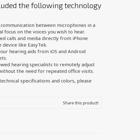
luded the following technology
l communication between microphones in a
l focus on the voices you wish to hear.
d calls and media directly from iPhone
 device like EasyTek.
your hearing aids from iOS and Android
ets.
owed hearing specialists to remotely adjust
thout the need for repeated office visits.
echnical specifications and colors, please
Share this product!