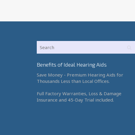
Benefits of Ideal Hearing Aids
Save Money - Premium Hearing Aids for
Thousands Less than Local Offices.
Full Factory Warranties, Loss & Damage
Insurance and 45-Day Trial included.