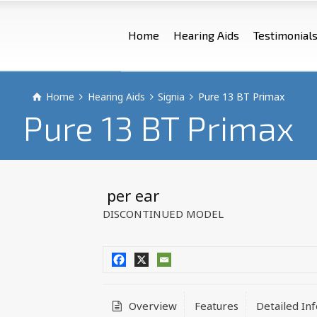
Home
Hearing Aids
Testimonial
Home
Hearing Aids
Signia
Pure 13 BT Primax
Pure 13 BT Primax
 per ear
DISCONTINUED MODEL
Overview
Features
Detailed In