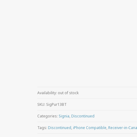
Availability:
out of stock
SKU:
SigPur13BT
Categories:
Signia
,
Discontinued
Tags:
Discontinued
,
iPhone Compatible
,
Receiver-in-Canal