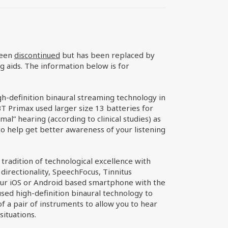
been
discontinued
but has been replaced by
g aids. The information below is for
h-definition binaural streaming technology in
T Primax used larger size 13 batteries for
al” hearing (according to clinical studies) as
o help get better awareness of your listening
tradition of technological excellence with
directionality, SpeechFocus, Tinnitus
ur iOS or Android based smartphone with the
sed high-definition binaural technology to
 a pair of instruments to allow you to hear
situations.