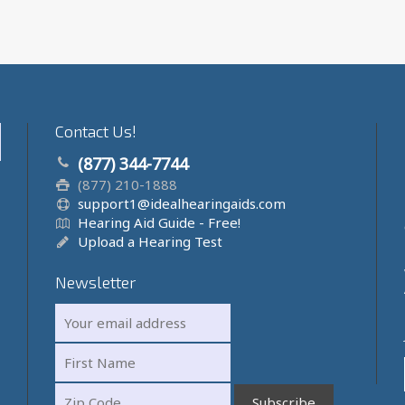
Contact Us!
(877) 344-7744
(877) 210-1888
support1@idealhearingaids.com
Hearing Aid Guide - Free!
Upload a Hearing Test
Newsletter