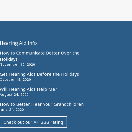
Hearing Aid Info
How to Communicate Better Over the
Holidays
November 10, 2020
Get Hearing Aids Before the Holidays
October 15, 2020
Will Hearing Aids Help Me?
August 24, 2020
How to Better Hear Your Grandchildren
June 24, 2020
Check out our A+ BBB rating