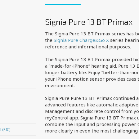
Signia Pure 13 BT Primax
The Signia Pure 13 BT Primax series has 
the
Signia Pure Charge&Go X
series hearin
reference and informational purposes.
The Signia Pure 13 BT Primax provided hig
a “made-for-iPhone” hearing aid. Pure 13 B
longer battery life. Enjoy “better-than-norm
your iPhone motion sensor provides cues t
environment.
Signia Pure Pure 13 BT Primax continued a 
advanced features like automatic adaptive 
Management and discrete control from yo
myControl app. Signia Pure 13 BT Primax u
combine the input and processing power of
 (RIC)
more clearly in even the most challenging 