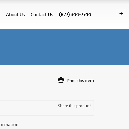
s
About Us
Contact Us
(877) 344-7744
Print this item
Share this product!
formation