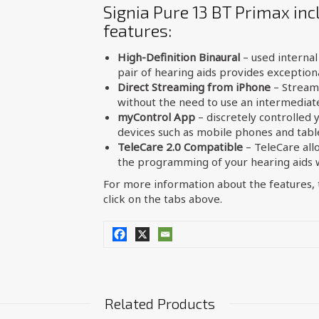
Signia Pure 13 BT Primax inc
features:
High-Definition Binaural
– used interna
pair of hearing aids provides exceptiona
Direct Streaming from iPhone
– Streame
without the need to use an intermediate
myControl App
– discretely controlled 
devices such as mobile phones and tabl
TeleCare 2.0 Compatible
– TeleCare all
the programming of your hearing aids wi
For more information about the features, t
click on the tabs above.
Related Products