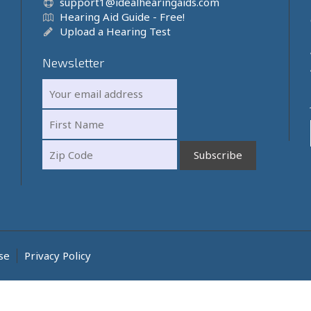
support1@idealhearingaids.com
Hearing Aid Guide - Free!
Upload a Hearing Test
Newsletter
se
Privacy Policy