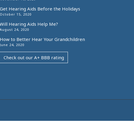
Get Hearing Aids Before the Holidays
October 15, 2020
Will Hearing Aids Help Me?
August 24, 2020
How to Better Hear Your Grandchildren
June 24, 2020
Check out our A+ BBB rating