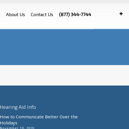
s
About Us
Contact Us
(877) 344-7744
Hearing Aid Info
How to Communicate Better Over the
Holidays
November 10, 2020