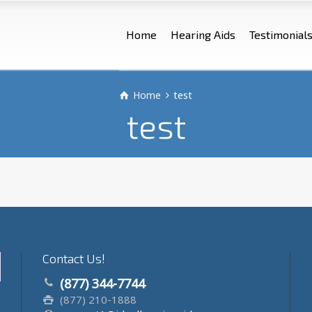
Home
Hearing Aids
Testimonial
Home
test
test
Contact Us!
(877) 344-7744
(877) 210-1888