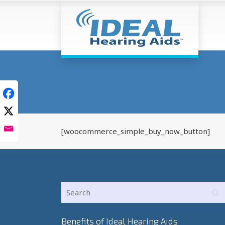
[woocommerce_simple_buy_now_button]
Benefits of Ideal Hearing Aids