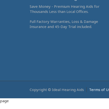
Save Money - Premium Hearing Aids for
Thousands Less than Local Offices.
Full Factory Warranties, Loss & Damage
Insurance and 45-Day Trial included.
Copyright © Ideal Hearing Aids
Terms of U
page