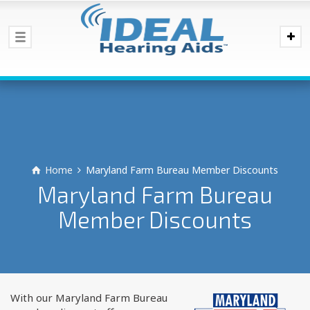
Home
Maryland Farm Bureau Member Discounts
Maryland Farm Bureau
Member Discounts
With our Maryland Farm Bureau