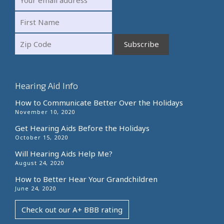
Hearing Aid Info
How to Communicate Better Over the Holidays
November 10, 2020
Get Hearing Aids Before the Holidays
October 15, 2020
Will Hearing Aids Help Me?
August 24, 2020
How to Better Hear Your Grandchildren
June 24, 2020
Check out our A+ BBB rating