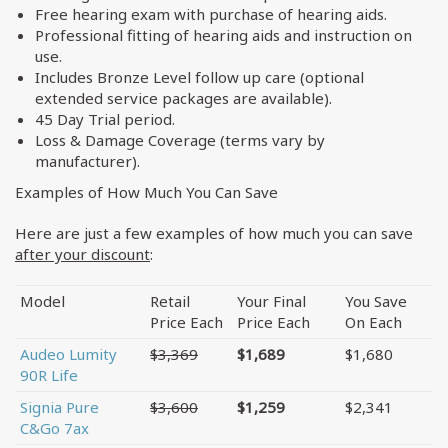
Free hearing exam with purchase of hearing aids.
Professional fitting of hearing aids and instruction on
use.
Includes Bronze Level follow up care (optional
extended service packages are available).
45 Day Trial period.
Loss & Damage Coverage (terms vary by
manufacturer).
Examples of How Much You Can Save
Here are just a few examples of how much you can save
after your discount
:
Model
Retail
Your Final
You Save
Price Each
Price Each
On Each
Audeo Lumity
$3,369
$1,689
$1,680
90R Life
Signia Pure
$3,600
$1,259
$2,341
C&Go 7ax