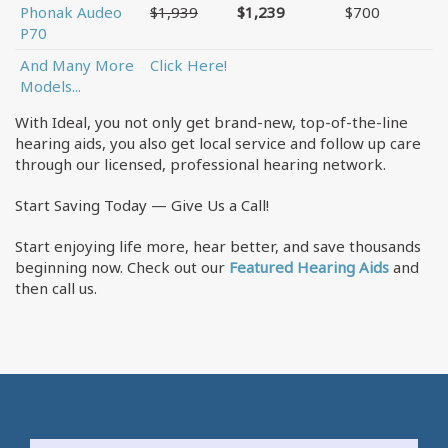
Phonak Audeo
$1,939
$1,239
$700
P70
And Many More
Click Here!
Models...
With Ideal, you not only get brand-new, top-of-the-line
hearing aids, you also get local service and follow up care
through our licensed, professional hearing network.
Start Saving Today — Give Us a Call!
Start enjoying life more, hear better, and save thousands
beginning now. Check out our
Featured Hearing Aids
and
then call us.