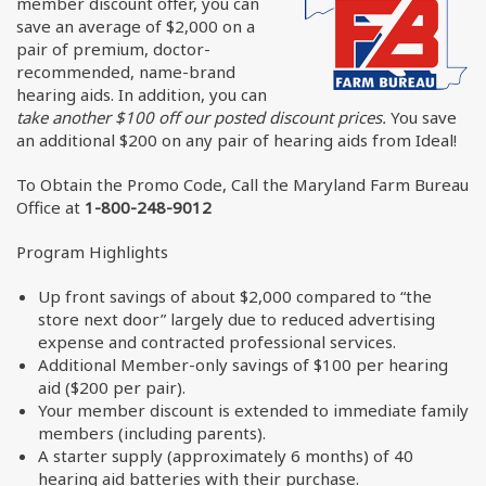
member discount offer, you can
save an average of $2,000 on a
pair of premium, doctor-
recommended, name-brand
hearing aids. In addition, you can
take another $100 off our posted discount prices.
You save
an additional $200 on any pair of hearing aids from Ideal!
To Obtain the Promo Code, Call the Maryland Farm Bureau
Office at
1-800-248-9012
Program Highlights
Up front savings of about $2,000 compared to “the
store next door” largely due to reduced advertising
expense and contracted professional services.
Additional Member-only savings of $100 per hearing
aid ($200 per pair).
Your member discount is extended to immediate family
members (including parents).
A starter supply (approximately 6 months) of 40
hearing aid batteries with their purchase.