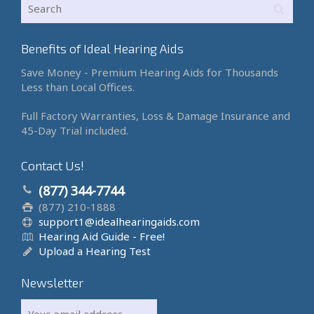
Benefits of Ideal Hearing Aids
Save Money - Premium Hearing Aids for Thousands
Less than Local Offices.
Full Factory Warranties, Loss & Damage Insurance and
45-Day Trial included.
Contact Us!
(877) 344-7744
(877) 210-1888
support1@idealhearingaids.com
Hearing Aid Guide - Free!
Upload a Hearing Test
Newsletter